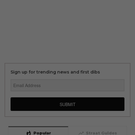
Sign up for trending news and first dibs
SUBMIT
whatshot
trending_up
Popular
Straat Guides