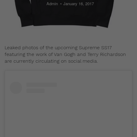
Admin
January 16, 2017
Leaked photos of the upcoming Supreme SS17
featuring the work of Van Gogh and Terry Richardson
are currently circulating on social media.