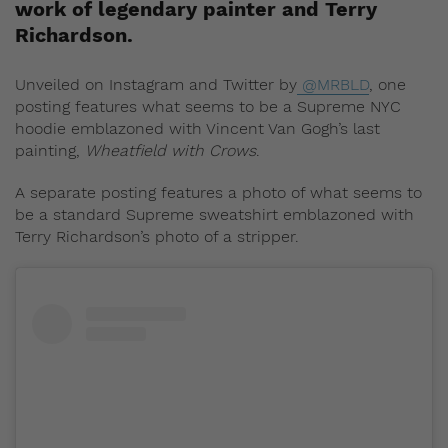
work of legendary painter and Terry
Richardson.
Unveiled on Instagram and Twitter by
@MRBLD
, one
posting features what seems to be a Supreme NYC
hoodie emblazoned with Vincent Van Gogh’s last
painting,
Wheatfield with Crows
.
A separate posting features a photo of what seems to
be a standard Supreme sweatshirt emblazoned with
Terry Richardson’s photo of a stripper.