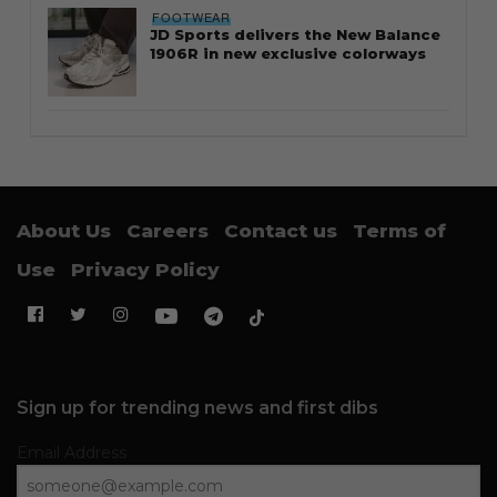
FOOTWEAR
JD Sports delivers the New Balance
1906R in new exclusive colorways
About Us
Careers
Contact us
Terms of
Use
Privacy Policy
Sign up for trending news and first dibs
Email Address