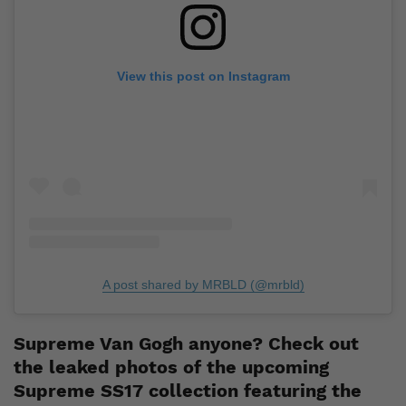
View this post on Instagram
A post shared by MRBLD (@mrbld)
Supreme Van Gogh anyone? Check out
the leaked photos of the upcoming
Supreme SS17 collection featuring the