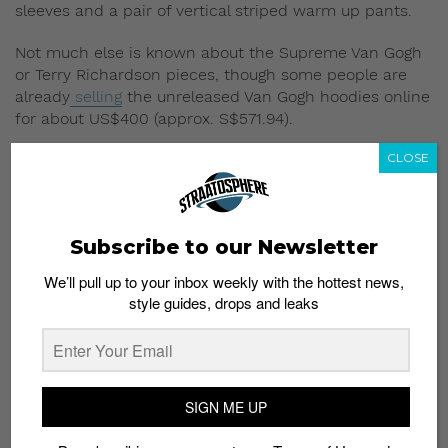
sleeves and a pair of vertical striped warm up pants.
Not much else is known about the Supreme Van Gogh
or Terry Richardson pieces, though some people are
already
selling
the unreleased Van Gogh hoodies online
for about US$400 (approx. S$571.94).
CLOSE
Well, it won’t be a new year without leaked photos of
upcoming stuff from Supreme. Stay tuned for updates.
Read More:
There’s a Supreme x Louis Vuitton
Subscribe to our Newsletter
Collab Dropping Soon
We’ll pull up to your inbox weekly with the hottest news,
style guides, drops and leaks
SIGN ME UP
Subscribe to our Newsletter