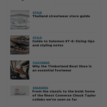
STYLE
Thailand streetwear store guide
STYLE
Guide to Salomon XT-6: Sizing tips
and styling notes
FOOTWEAR
Why the Timberland Boat Shoe is
an essential footwear
SNEAKERS
From the classic to the bold: Some
of the finest Converse Chuck Taylor
collabs we’ve seen so far