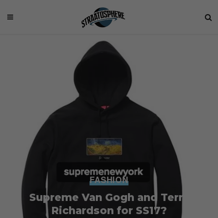
FASHION
Supreme Van Gogh and Terry
Richardson for SS17?