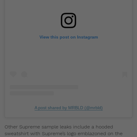
View this post on Instagram
A post shared by MRBLD (@mrbld)
Other Supreme sample leaks include a hooded
sweatshirt with Supreme’s logo emblazoned on the