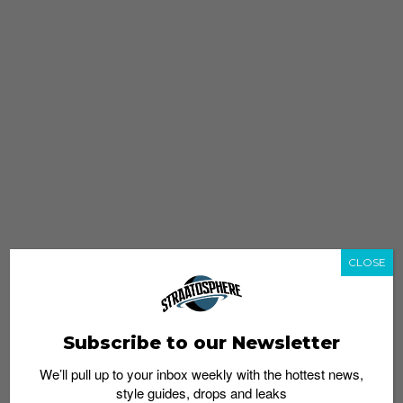
CLOSE
Subscribe to our Newsletter
We’ll pull up to your inbox weekly with the hottest news,
style guides, drops and leaks