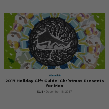
GUIDES
2017 Holiday Gift Guide: Christmas Presents
for Men
Staff
December 18, 2017