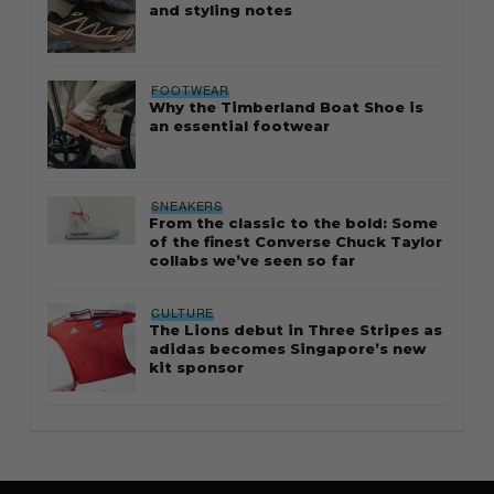
and styling notes
FOOTWEAR
Why the Timberland Boat Shoe is
an essential footwear
SNEAKERS
From the classic to the bold: Some
of the finest Converse Chuck Taylor
collabs we’ve seen so far
CULTURE
The Lions debut in Three Stripes as
adidas becomes Singapore’s new
kit sponsor