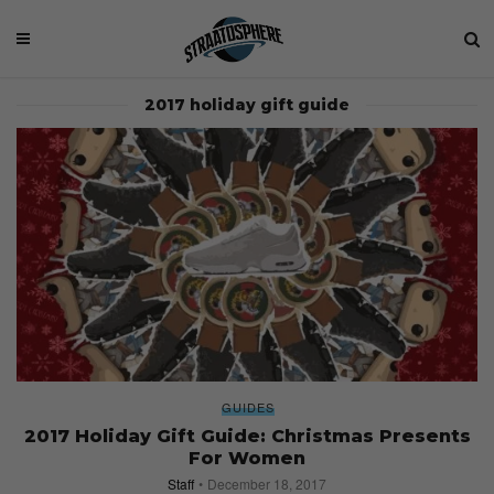
2017 holiday gift guide
GUIDES
2017 Holiday Gift Guide: Christmas Presents
For Women
Staff
December 18, 2017