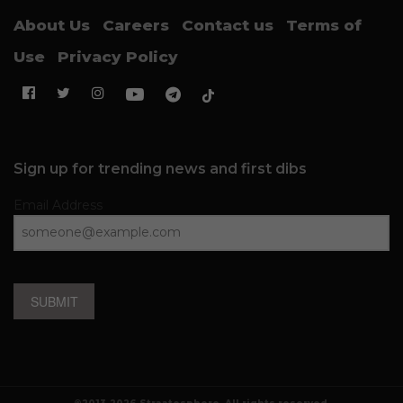
About Us
Careers
Contact us
Terms of
Use
Privacy Policy
Sign up for trending news and first dibs
Email Address
SUBMIT