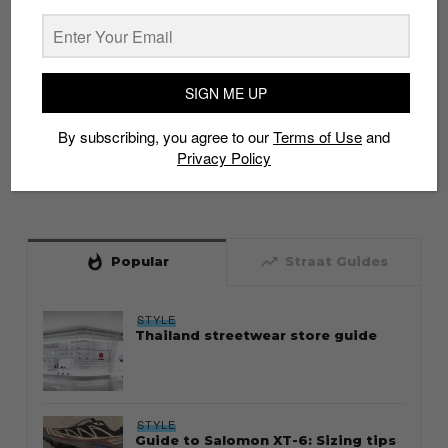
SIGN ME UP
By subscribing, you agree to our
Terms of Use
and
Privacy Policy
whatshot
trending_up
Popular
Straat Guides
STYLE
Thailand streetwear store guide
STYLE
Guide to Salomon XT-6: Sizing tips