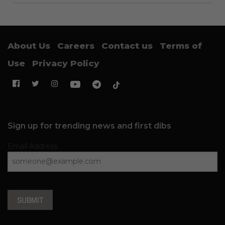
About Us
Careers
Contact us
Terms of
Use
Privacy Policy
Sign up for trending news and first dibs
Email Address
SUBMIT