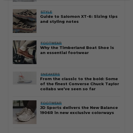
STYLE
Guide to Salomon XT-6: Sizing tips
and styling notes
FOOTWEAR
Why the Timberland Boat Shoe is
an essential footwear
SNEAKERS
From the classic to the bold: Some
of the finest Converse Chuck Taylor
collabs we’ve seen so far
FOOTWEAR
JD Sports delivers the New Balance
1906R in new exclusive colorways