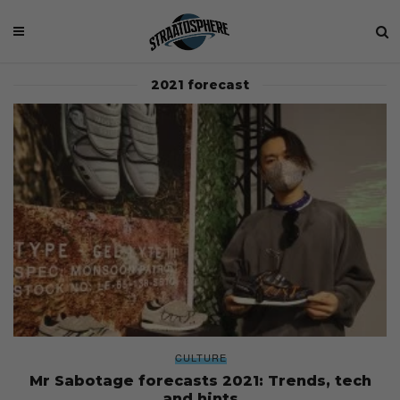
2021 forecast
CULTURE
Mr Sabotage forecasts 2021: Trends, tech
and hints