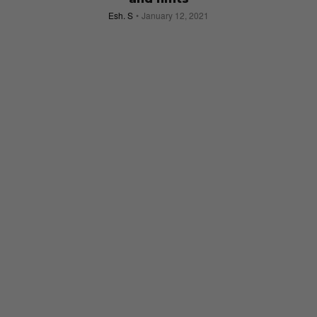
Esh. S
January 12, 2021