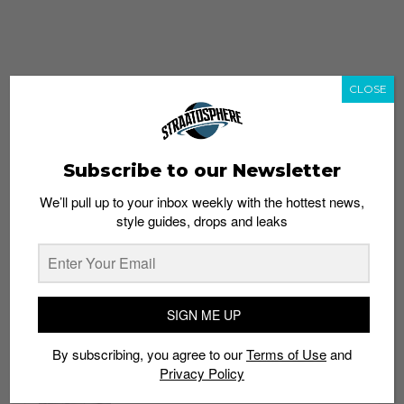
CLOSE
Subscribe to our Newsletter
We’ll pull up to your inbox weekly with the hottest news,
style guides, drops and leaks
whatshot
trending_up
Popular
Straat Guides
SIGN ME UP
STYLE
By subscribing, you agree to our
Terms of Use
and
Thailand streetwear store guide
Privacy Policy