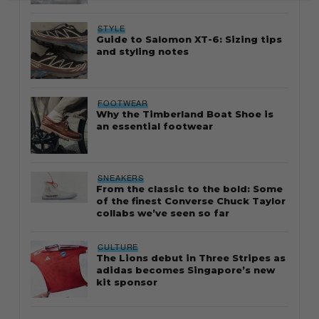
STYLE
Guide to Salomon XT-6: Sizing tips
and styling notes
FOOTWEAR
Why the Timberland Boat Shoe is
an essential footwear
SNEAKERS
From the classic to the bold: Some
of the finest Converse Chuck Taylor
collabs we’ve seen so far
CULTURE
The Lions debut in Three Stripes as
adidas becomes Singapore’s new
kit sponsor