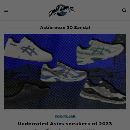
Actibreeze 3D Sandal
FOOTWEAR
Underrated Asics sneakers of 2023