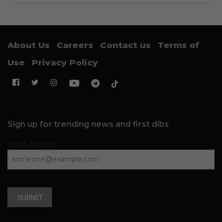
About Us
Careers
Contact us
Terms of
Use
Privacy Policy
Sign up for trending news and first dibs
Email Address
SUBMIT