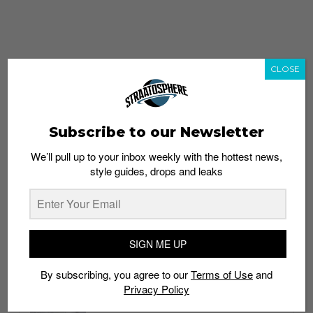
CLOSE
Subscribe to our Newsletter
We’ll pull up to your inbox weekly with the hottest news,
style guides, drops and leaks
whatshot
trending_up
Popular
Straat Guides
SIGN ME UP
STYLE
By subscribing, you agree to our
Terms of Use
and
Thailand streetwear store guide
Privacy Policy