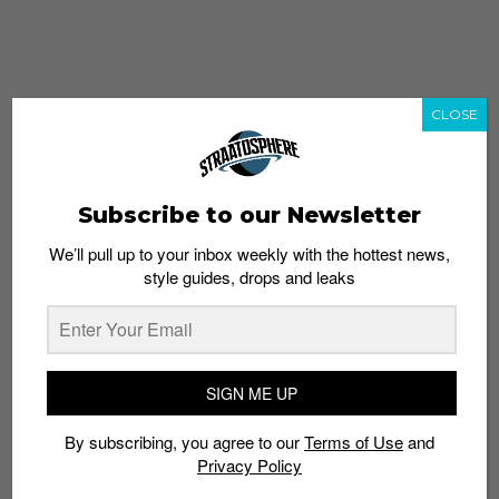
CLOSE
Subscribe to our Newsletter
We’ll pull up to your inbox weekly with the hottest news,
style guides, drops and leaks
whatshot
trending_up
Popular
Straat Guides
SIGN ME UP
STYLE
By subscribing, you agree to our
Terms of Use
and
Thailand streetwear store guide
Privacy Policy