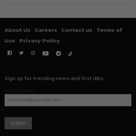
About Us
Careers
Contact us
Terms of
Use
Privacy Policy
Sign up for trending news and first dibs
Email Address
SUBMIT