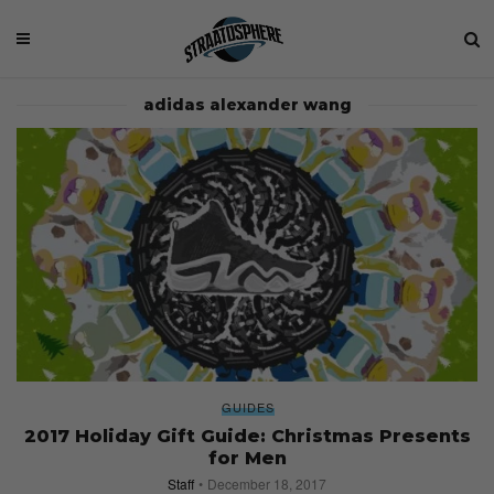
adidas alexander wang
GUIDES
2017 Holiday Gift Guide: Christmas Presents
for Men
Staff
December 18, 2017