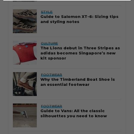
STYLE
Guide to Salomon XT-6: Sizing tips
and styling notes
CULTURE
The Lions debut in Three Stripes as
adidas becomes Singapore’s new
kit sponsor
FOOTWEAR
Why the Timberland Boat Shoe is
an essential footwear
FOOTWEAR
Guide to Vans: All the classic
silhouettes you need to know