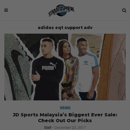
adidas eqt support adv
NEWS
JD Sports Malaysia’s Biggest Ever Sale:
Check Out Our Picks
Staff
December 22, 2017