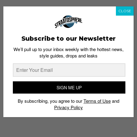
CLOSE
Subscribe to our Newsletter
We’ll pull up to your inbox weekly with the hottest news,
style guides, drops and leaks
SIGN ME UP
By subscribing, you agree to our
Terms of Use
and
Privacy Policy