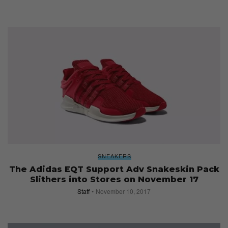
SNEAKERS
The Adidas EQT Support Adv Snakeskin Pack
Slithers into Stores on November 17
Staff
November 10, 2017