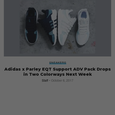
SNEAKERS
Adidas x Parley EQT Support ADV Pack Drops
in Two Colorways Next Week
Staff
October 6, 2017