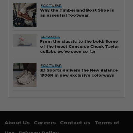
FOOTWEAR
Why the Timberland Boat Shoe is
an essential footwear
SNEAKERS
From the classic to the bold: Some
of the finest Converse Chuck Taylor
collabs we’ve seen so far
FOOTWEAR
JD Sports delivers the New Balance
1906R in new exclusive colorways
About Us
Careers
Contact us
Terms of