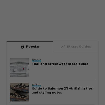
whatshot
trending_up
Popular
Straat Guides
STYLE
Thailand streetwear store guide
STYLE
Guide to Salomon XT-6: Sizing tips
and styling notes