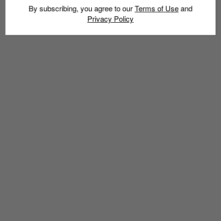
By subscribing, you agree to our
Terms of Use
and
Privacy Policy