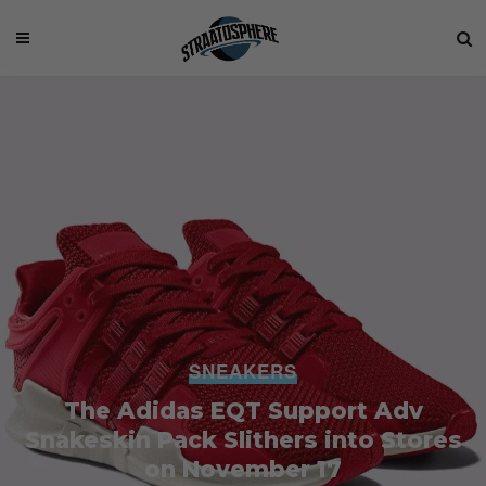
SNEAKERS
The Adidas EQT Support Adv
Snakeskin Pack Slithers into Stores
on November 17