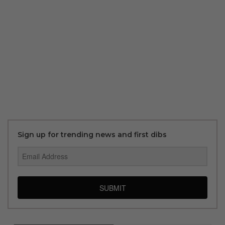
Sign up for trending news and first dibs
SUBMIT