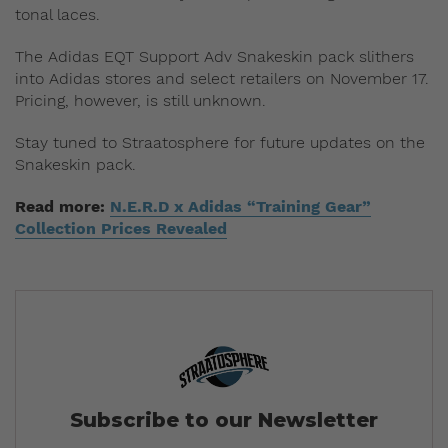
tonal laces.
The Adidas EQT Support Adv Snakeskin pack slithers
into Adidas stores and select retailers on November 17.
Pricing, however, is still unknown.
Stay tuned to Straatosphere for future updates on the
Snakeskin pack.
Read more:
N.E.R.D x Adidas “Training Gear”
Collection Prices Revealed
Subscribe to our Newsletter