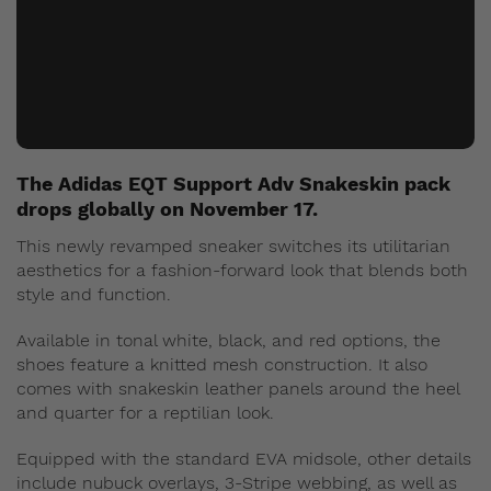
The Adidas EQT Support Adv Snakeskin pack
drops globally on November 17.
This newly revamped sneaker switches its utilitarian
aesthetics for a fashion-forward look that blends both
style and function.
Available in tonal white, black, and red options, the
shoes feature a knitted mesh construction. It also
comes with snakeskin leather panels around the heel
and quarter for a reptilian look.
Equipped with the standard EVA midsole, other details
include nubuck overlays, 3-Stripe webbing, as well as