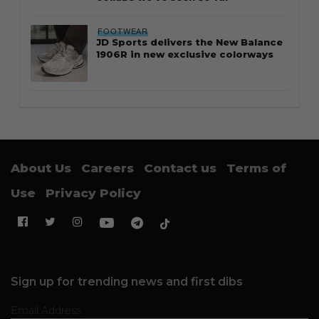
FOOTWEAR
JD Sports delivers the New Balance
1906R in new exclusive colorways
About Us
Careers
Contact us
Terms of
Use
Privacy Policy
Sign up for trending news and first dibs
Email Address