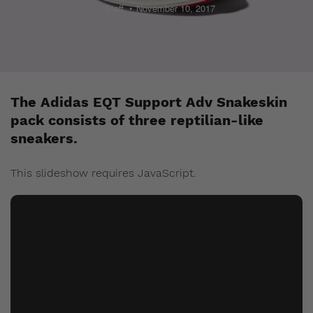
Staff
November 10, 2017
The Adidas EQT Support Adv Snakeskin
pack consists of three reptilian-like
sneakers.
This slideshow requires JavaScript.