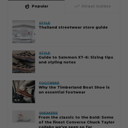
whatshot
trending_up
Popular
Straat Guides
STYLE
Thailand streetwear store guide
STYLE
Guide to Salomon XT-6: Sizing tips
and styling notes
FOOTWEAR
Why the Timberland Boat Shoe is
an essential footwear
SNEAKERS
From the classic to the bold: Some
of the finest Converse Chuck Taylor
collabs we’ve seen so far