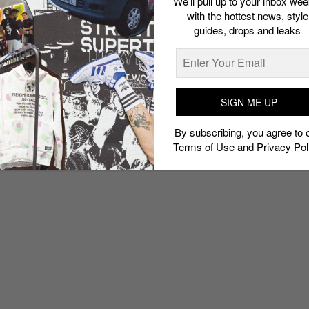
We’ll pull up to your inbox wee
with the hottest news, style
guides, drops and leaks
SIGN ME UP
By subscribing, you agree to 
Terms of Use
and
Privacy Pol