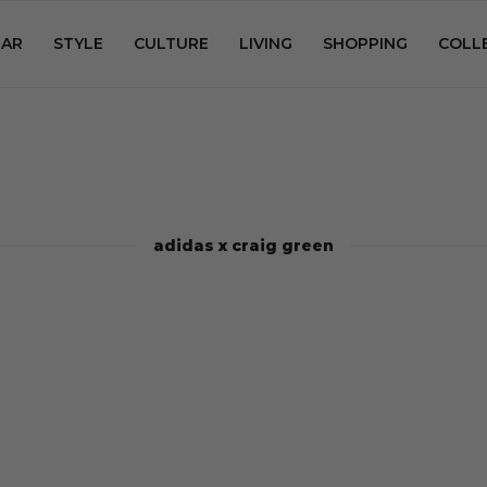
AR
STYLE
CULTURE
LIVING
SHOPPING
COLL
adidas x craig green