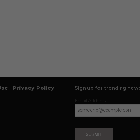
Use
Privacy Policy
Sign up for trending news
Email Address
SUBMIT