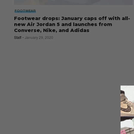
FOOTWEAR
Footwear drops: January caps off with all-
new Air Jordan 5 and launches from
Converse, Nike, and Adidas
Staff
January 29, 2020