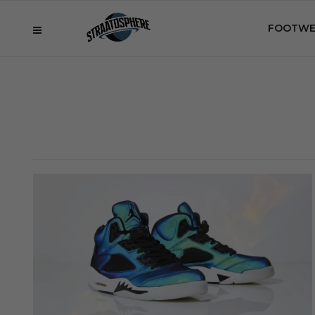
FOOTWE