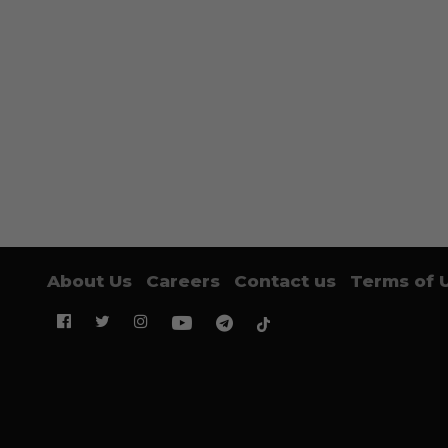
About Us
Careers
Contact us
Terms of 