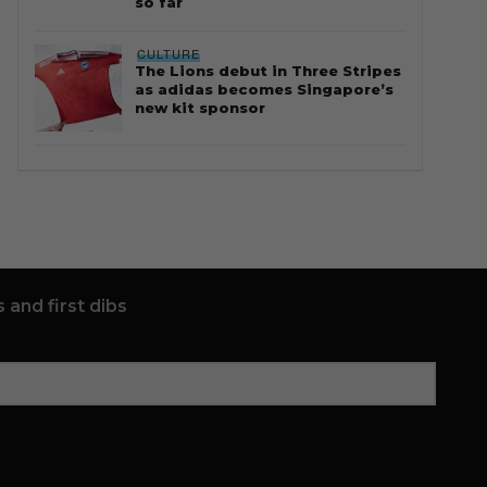
so far
CULTURE
The Lions debut in Three Stripes
as adidas becomes Singapore’s
new kit sponsor
 and first dibs