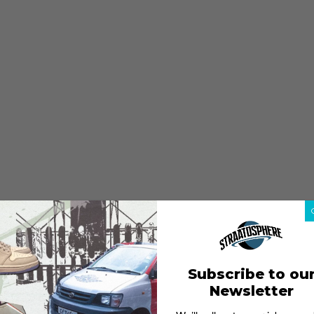
Subscribe to ou
Newsletter