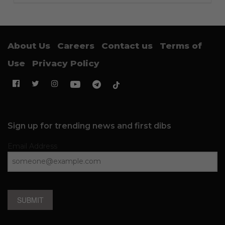
About Us
Careers
Contact us
Terms of
Use
Privacy Policy
Sign up for trending news and first dibs
Email Address
SUBMIT