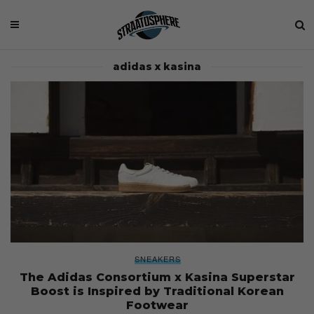
adidas x kasina
SNEAKERS
The Adidas Consortium x Kasina Superstar
Boost is Inspired by Traditional Korean
Footwear