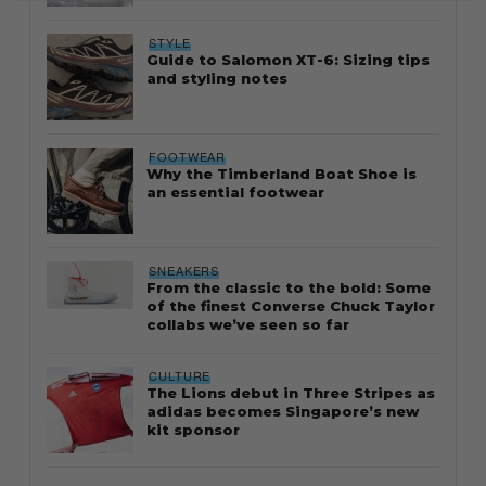
STYLE
Guide to Salomon XT-6: Sizing tips
and styling notes
FOOTWEAR
Why the Timberland Boat Shoe is
an essential footwear
SNEAKERS
From the classic to the bold: Some
of the finest Converse Chuck Taylor
collabs we’ve seen so far
CULTURE
The Lions debut in Three Stripes as
adidas becomes Singapore’s new
kit sponsor