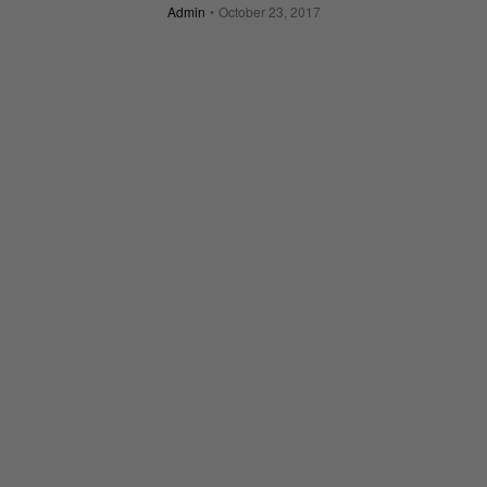
Admin
October 23, 2017