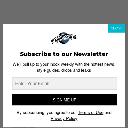
CLOSE
Subscribe to our Newsletter
We’ll pull up to your inbox weekly with the hottest news,
style guides, drops and leaks
whatshot
trending_up
Popular
Straat Guides
SIGN ME UP
STYLE
By subscribing, you agree to our
Terms of Use
and
Thailand streetwear store guide
Privacy Policy