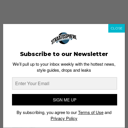
CLOSE
Subscribe to our Newsletter
We’ll pull up to your inbox weekly with the hottest news,
style guides, drops and leaks
whatshot
trending_up
Popular
Straat Guides
SIGN ME UP
STYLE
By subscribing, you agree to our
Terms of Use
and
Thailand streetwear store guide
Privacy Policy