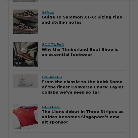
STYLE
Guide to Salomon XT-6: Sizing tips
and styling notes
FOOTWEAR
Why the Timberland Boat Shoe is
an essential footwear
SNEAKERS
From the classic to the bold: Some
of the finest Converse Chuck Taylor
collabs we’ve seen so far
CULTURE
The Lions debut in Three Stripes as
adidas becomes Singapore’s new
kit sponsor