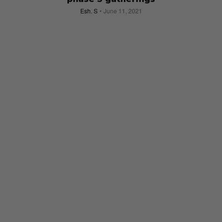
Esh. S
June 11, 2021