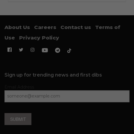
About Us
Careers
Contact us
Terms of
Use
Privacy Policy
Sign up for trending news and first dibs
Email Address
SUBMIT