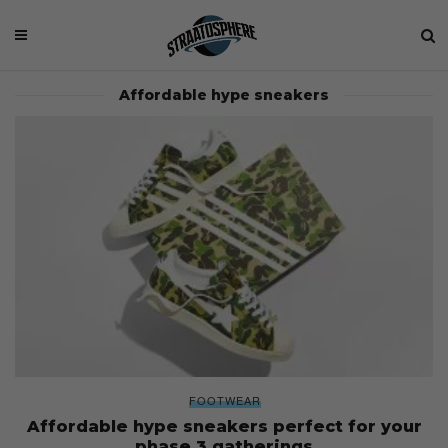
Affordable hype sneakers
FOOTWEAR
Affordable hype sneakers perfect for your
phase 3 gatherings