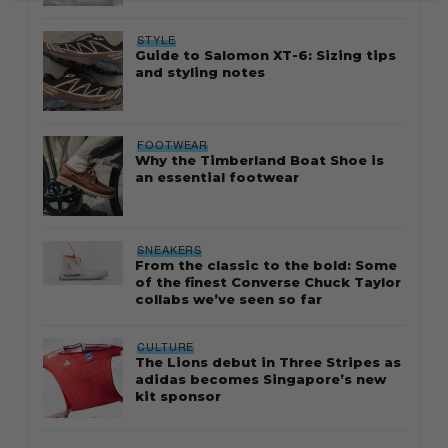
STYLE
Guide to Salomon XT-6: Sizing tips
and styling notes
FOOTWEAR
Why the Timberland Boat Shoe is
an essential footwear
SNEAKERS
From the classic to the bold: Some
of the finest Converse Chuck Taylor
collabs we’ve seen so far
CULTURE
The Lions debut in Three Stripes as
adidas becomes Singapore’s new
kit sponsor