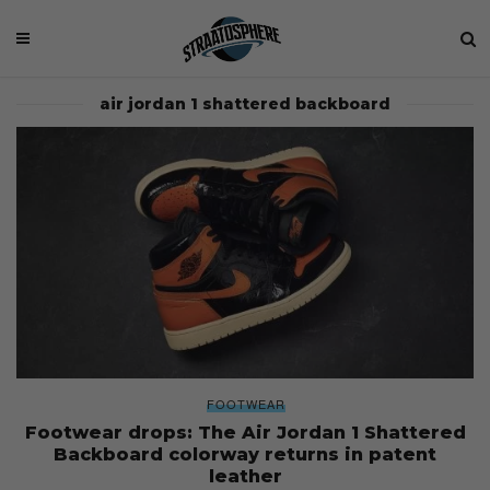
air jordan 1 shattered backboard
FOOTWEAR
Footwear drops: The Air Jordan 1 Shattered
Backboard colorway returns in patent
leather