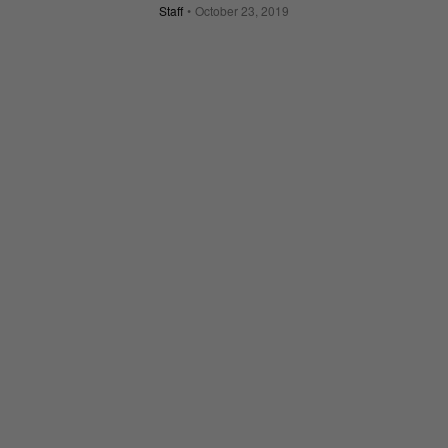
Staff
October 23, 2019