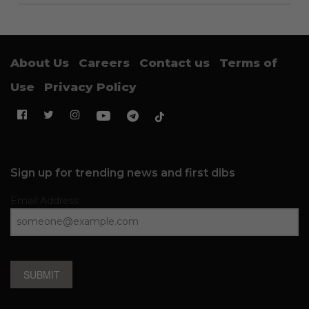
About Us
Careers
Contact us
Terms of
Use
Privacy Policy
Sign up for trending news and first dibs
Email Address
SUBMIT