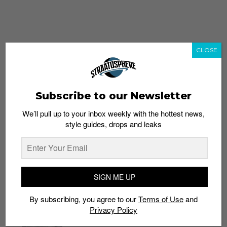
CLOSE
Subscribe to our Newsletter
We’ll pull up to your inbox weekly with the hottest news,
style guides, drops and leaks
whatshot
trending_up
Popular
Straat Guides
SIGN ME UP
STYLE
By subscribing, you agree to our
Terms of Use
and
Thailand streetwear store guide
Privacy Policy