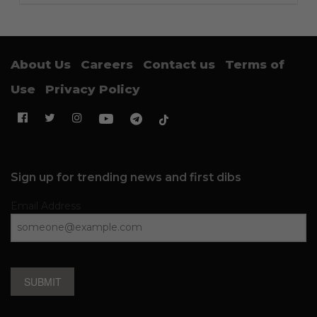
About Us
Careers
Contact us
Terms of
Use
Privacy Policy
Sign up for trending news and first dibs
Email Address
SUBMIT