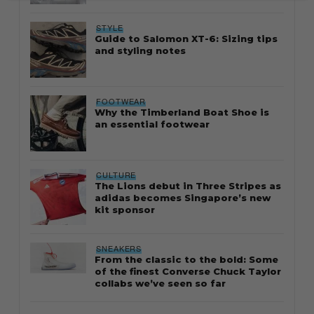
STYLE
Guide to Salomon XT-6: Sizing tips
and styling notes
FOOTWEAR
Why the Timberland Boat Shoe is
an essential footwear
CULTURE
The Lions debut in Three Stripes as
adidas becomes Singapore’s new
kit sponsor
SNEAKERS
From the classic to the bold: Some
of the finest Converse Chuck Taylor
collabs we’ve seen so far