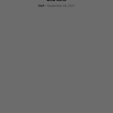
Staff
September 28, 2021