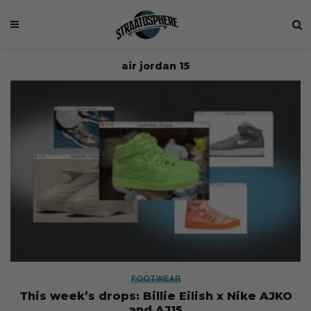
air jordan 15
FOOTWEAR
This week’s drops: Billie Eilish x Nike AJKO
and AJ15