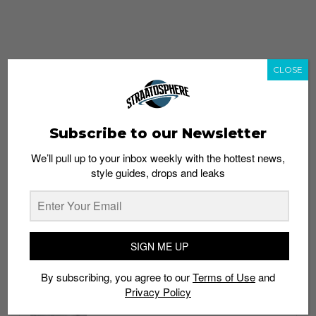
CLOSE
Subscribe to our Newsletter
We’ll pull up to your inbox weekly with the hottest news,
style guides, drops and leaks
whatshot
trending_up
Popular
Straat Guides
SIGN ME UP
STYLE
By subscribing, you agree to our
Terms of Use
and
Thailand streetwear store guide
Privacy Policy