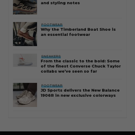
and styling notes
FOOTWEAR
Why the Timberland Boat Shoe is
an essential footwear
SNEAKERS
From the classic to the bold: Some
of the finest Converse Chuck Taylor
collabs we’ve seen so far
FOOTWEAR
JD Sports delivers the New Balance
1906R in new exclusive colorways