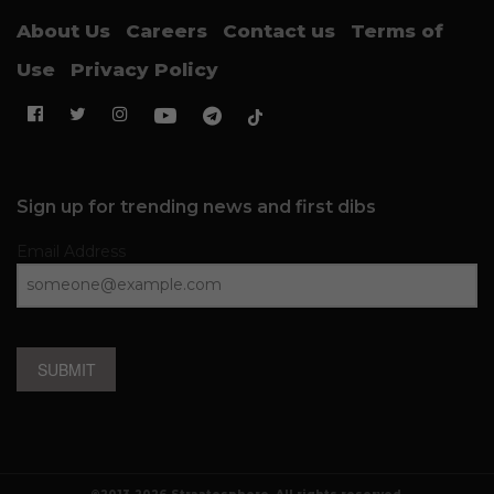
About Us
Careers
Contact us
Terms of
Use
Privacy Policy
Sign up for trending news and first dibs
Email Address
SUBMIT