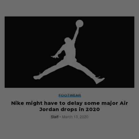
FOOTWEAR
Nike might have to delay some major Air
Jordan drops in 2020
Staff
March 13, 2020