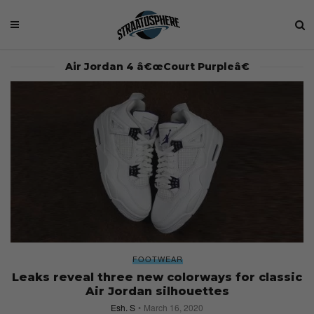
Air Jordan 4 â€œCourt Purpleâ€
FOOTWEAR
Leaks reveal three new colorways for classic
Air Jordan silhouettes
Esh. S
March 16, 2020