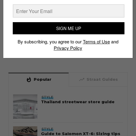
SIGN ME UP
By subscribing, you agree to our
Terms of Use
and
Privacy Policy
whatshot
trending_up
Popular
Straat Guides
STYLE
Thailand streetwear store guide
STYLE
Guide to Salomon XT-6: Sizing tips