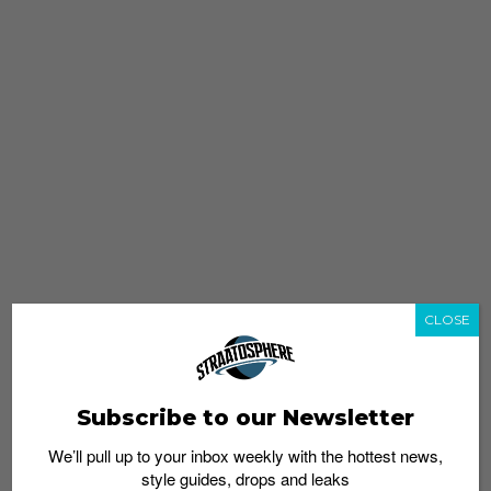
CLOSE
Subscribe to our Newsletter
We’ll pull up to your inbox weekly with the hottest news,
style guides, drops and leaks