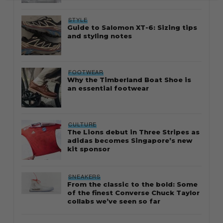
STYLE
Guide to Salomon XT-6: Sizing tips
and styling notes
FOOTWEAR
Why the Timberland Boat Shoe is
an essential footwear
CULTURE
The Lions debut in Three Stripes as
adidas becomes Singapore’s new
kit sponsor
SNEAKERS
From the classic to the bold: Some
of the finest Converse Chuck Taylor
collabs we’ve seen so far