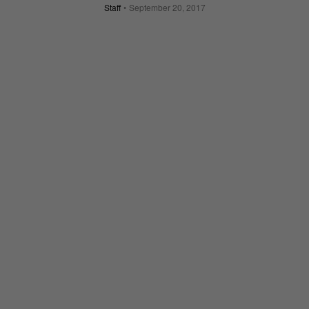
Staff
September 20, 2017