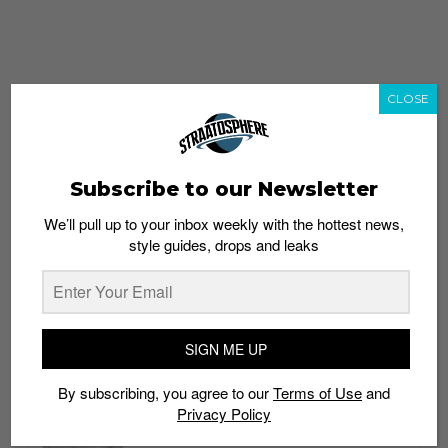
CLOSE
Subscribe to our Newsletter
We’ll pull up to your inbox weekly with the hottest news,
style guides, drops and leaks
whatshot
trending_up
Popular
Straat Guides
SIGN ME UP
STYLE
By subscribing, you agree to our
Terms of Use
and
Thailand streetwear store guide
Privacy Policy