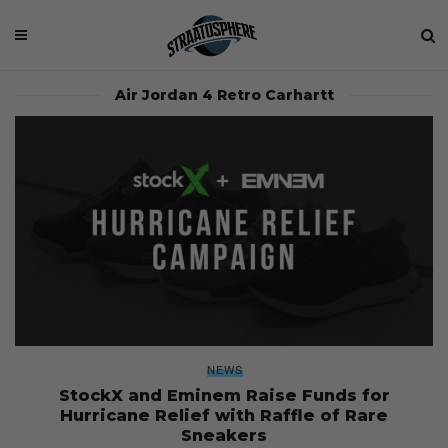
Air Jordan 4 Retro Carhartt
NEWS
StockX and Eminem Raise Funds for
Hurricane Relief with Raffle of Rare
Sneakers