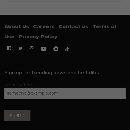
About Us
Careers
Contact us
Terms of
Use
Privacy Policy
Sign up for trending news and first dibs
Email Address
SUBMIT