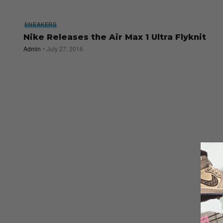
SNEAKERS
Nike Releases the Air Max 1 Ultra Flyknit
Admin
July 27, 2016