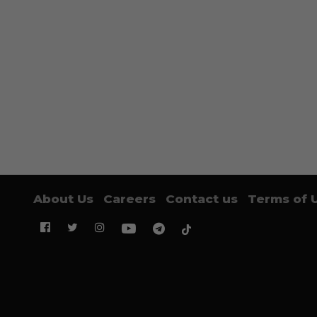
About Us
Careers
Contact us
Terms of 