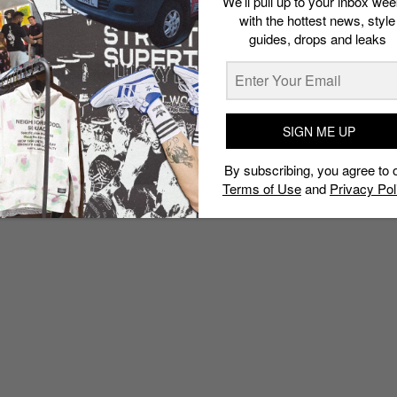
We’ll pull up to your inbox wee
with the hottest news, style
guides, drops and leaks
SIGN ME UP
By subscribing, you agree to 
Terms of Use
and
Privacy Pol