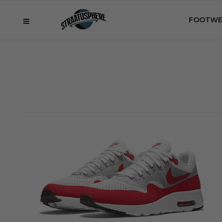
FOOTWE