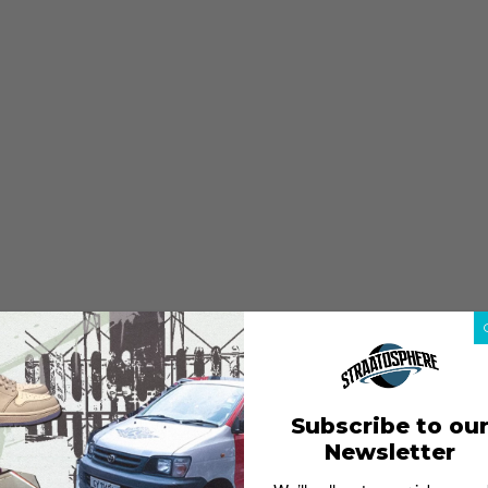
Subscribe to ou
Newsletter