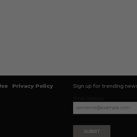
Use
Privacy Policy
Sign up for trending news
Email Address
SUBMIT