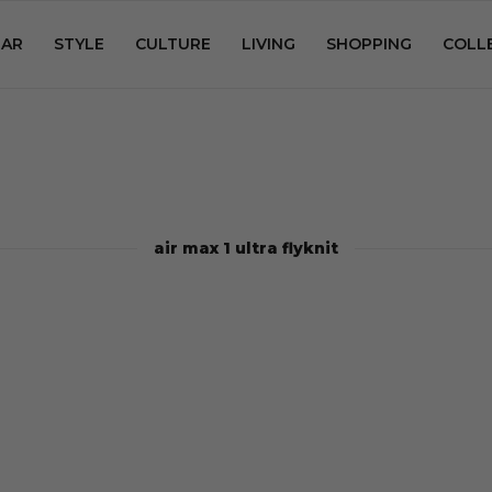
AR
STYLE
CULTURE
LIVING
SHOPPING
COLL
air max 1 ultra flyknit