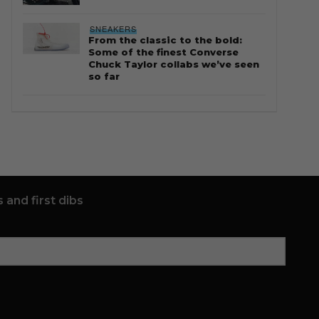
SNEAKERS
From the classic to the bold:
Some of the finest Converse
Chuck Taylor collabs we’ve seen
so far
 and first dibs