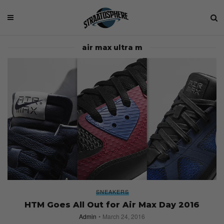
air max ultra m
SNEAKERS
HTM Goes All Out for Air Max Day 2016
Admin
March 24, 2016