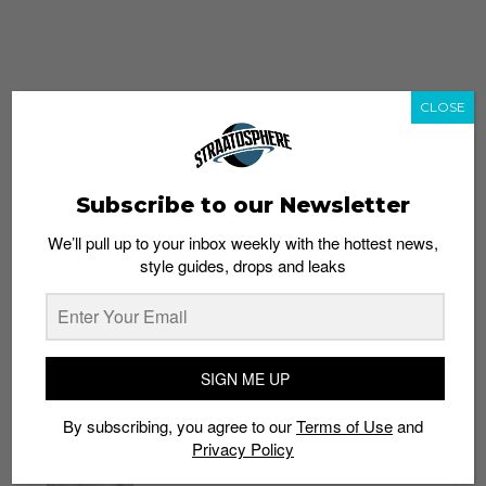
CLOSE
Subscribe to our Newsletter
We’ll pull up to your inbox weekly with the hottest news,
style guides, drops and leaks
whatshot
trending_up
Popular
Straat Guides
SIGN ME UP
STYLE
By subscribing, you agree to our
Terms of Use
and
Thailand streetwear store guide
Privacy Policy