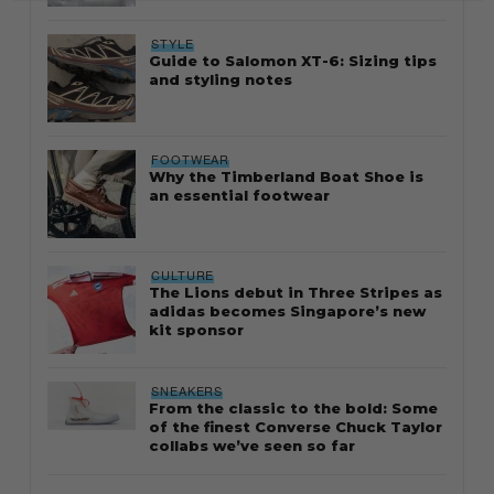
STYLE
Guide to Salomon XT-6: Sizing tips
and styling notes
FOOTWEAR
Why the Timberland Boat Shoe is
an essential footwear
CULTURE
The Lions debut in Three Stripes as
adidas becomes Singapore’s new
kit sponsor
SNEAKERS
From the classic to the bold: Some
of the finest Converse Chuck Taylor
collabs we’ve seen so far