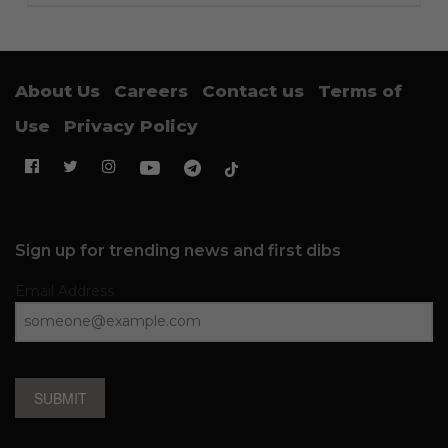
About Us
Careers
Contact us
Terms of
Use
Privacy Policy
Sign up for trending news and first dibs
Email Address
SUBMIT