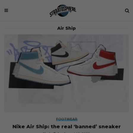
Air Ship
FOOTWEAR
Nike Air Ship: the real ‘banned’ sneaker