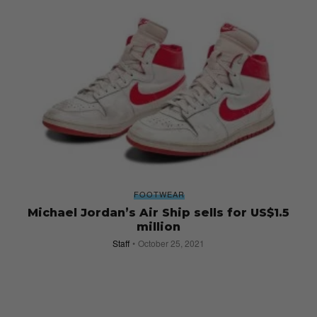
FOOTWEAR
Michael Jordan’s Air Ship sells for US$1.5
million
Staff
October 25, 2021