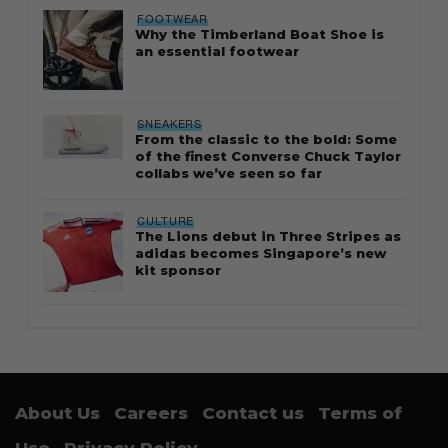
FOOTWEAR
Why the Timberland Boat Shoe is
an essential footwear
SNEAKERS
From the classic to the bold: Some
of the finest Converse Chuck Taylor
collabs we’ve seen so far
CULTURE
The Lions debut in Three Stripes as
adidas becomes Singapore’s new
kit sponsor
About Us
Careers
Contact us
Terms of