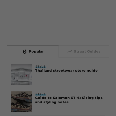
whatshot
trending_up
Popular
Straat Guides
STYLE
Thailand streetwear store guide
STYLE
Guide to Salomon XT-6: Sizing tips
and styling notes