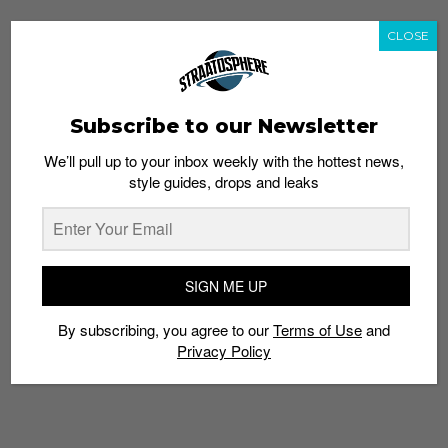
CLOSE
Subscribe to our Newsletter
We’ll pull up to your inbox weekly with the hottest news,
style guides, drops and leaks
SIGN ME UP
By subscribing, you agree to our
Terms of Use
and
Privacy Policy