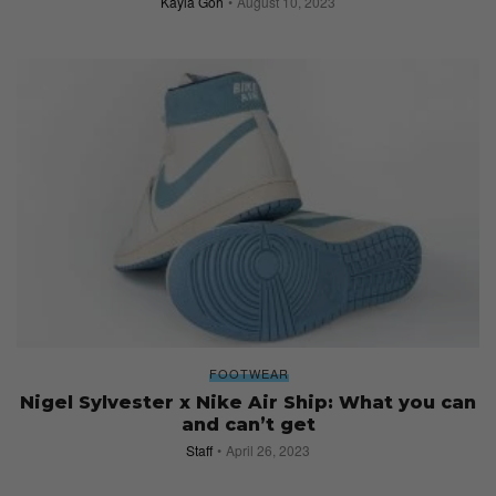
Kayla Goh
August 10, 2023
FOOTWEAR
Nigel Sylvester x Nike Air Ship: What you can
and can’t get
Staff
April 26, 2023