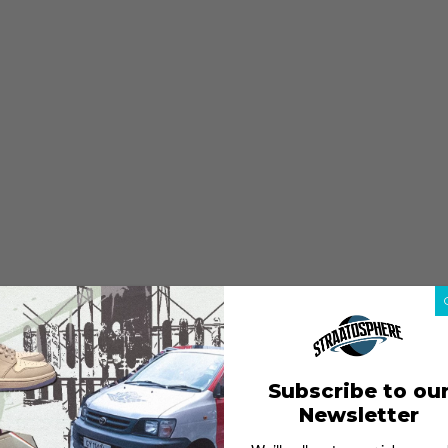
Subscribe to ou
Newsletter