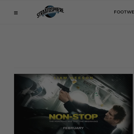
FOOTWE