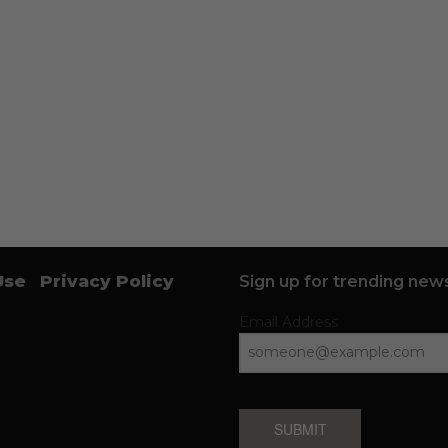
Use
Privacy Policy
Sign up for trending news
Email Address
SUBMIT