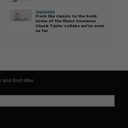
SNEAKERS
From the classic to the bold:
Some of the finest Converse
Chuck Taylor collabs we’ve seen
so far
 and first dibs