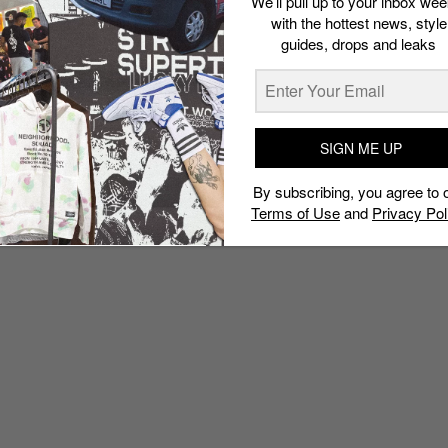
We’ll pull up to your inbox wee
with the hottest news, style
guides, drops and leaks
SIGN ME UP
By subscribing, you agree to 
Terms of Use
and
Privacy Pol