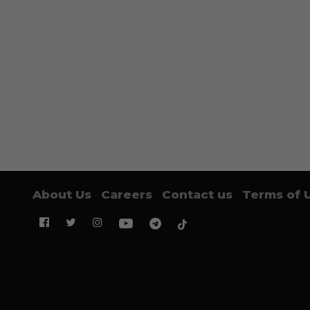
About Us
Careers
Contact us
Terms of 