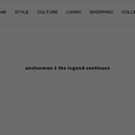
AR
STYLE
CULTURE
LIVING
SHOPPING
COLL
anchorman 2 the legend continues