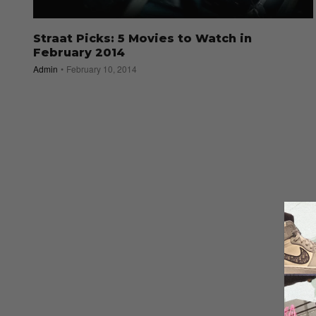
Straat Picks: 5 Movies to Watch in
February 2014
Admin
February 10, 2014