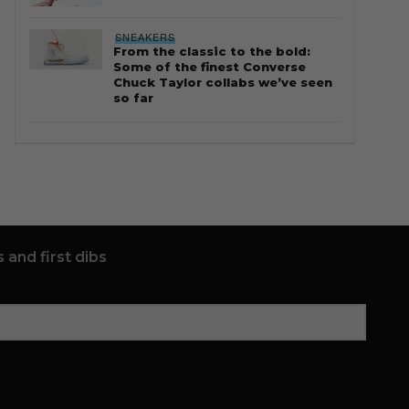
SNEAKERS
From the classic to the bold:
Some of the finest Converse
Chuck Taylor collabs we’ve seen
so far
 and first dibs