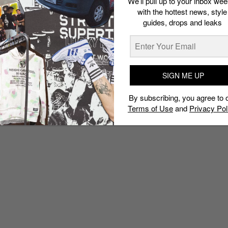
We’ll pull up to your inbox wee
with the hottest news, style
guides, drops and leaks
SIGN ME UP
By subscribing, you agree to 
Terms of Use
and
Privacy Pol