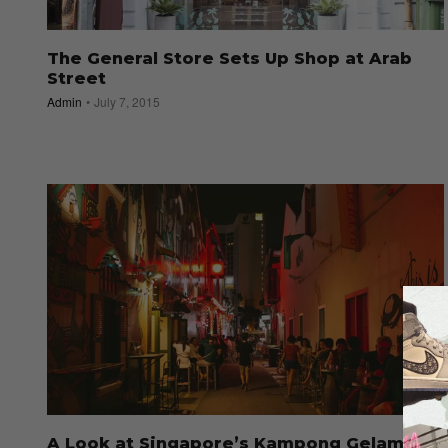
The General Store Sets Up Shop at Arab
Street
Admin
July 7, 2015
A Look at Singapore’s Kampong Gelam as