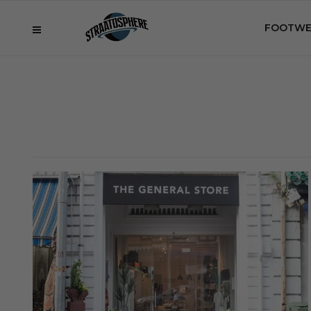
FOOTWE