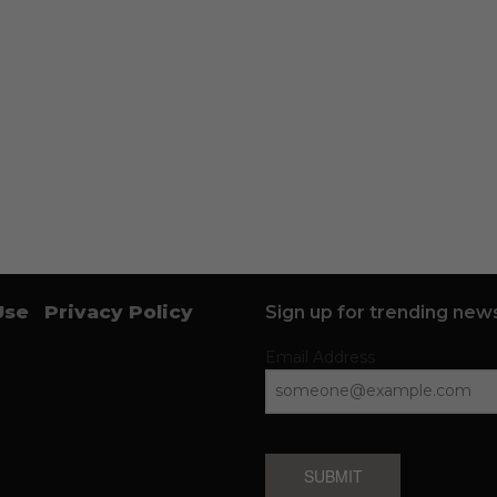
Use
Privacy Policy
Sign up for trending news
Email Address
SUBMIT