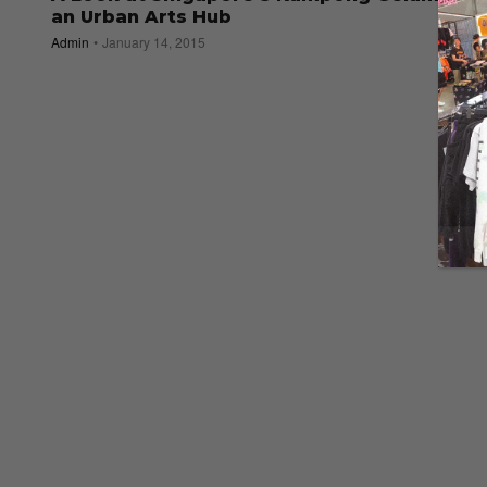
an Urban Arts Hub
Admin
January 14, 2015