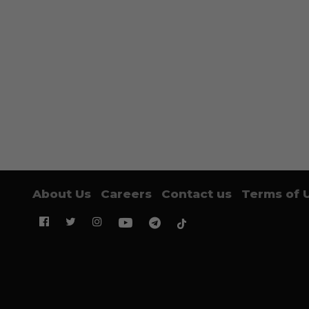
About Us
Careers
Contact us
Terms of 