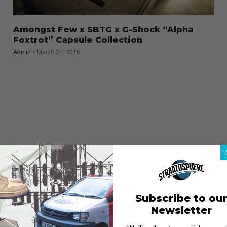
Amongst Few x SBTG x G-Shock “Alpha
Foxtrot” Capsule Collection
Admin
March 31, 2015
Subscribe to ou
Newsletter