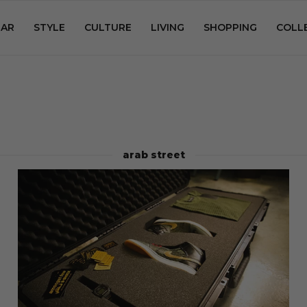
AR
STYLE
CULTURE
LIVING
SHOPPING
COLL
arab street