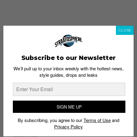
CLOSE
Subscribe to our Newsletter
We’ll pull up to your inbox weekly with the hottest news,
style guides, drops and leaks
whatshot
trending_up
Popular
Straat Guides
SIGN ME UP
STYLE
By subscribing, you agree to our
Terms of Use
and
Thailand streetwear store guide
Privacy Policy