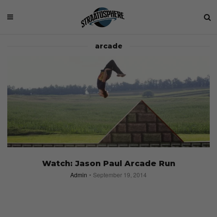
arcade
Watch: Jason Paul Arcade Run
Admin
September 19, 2014