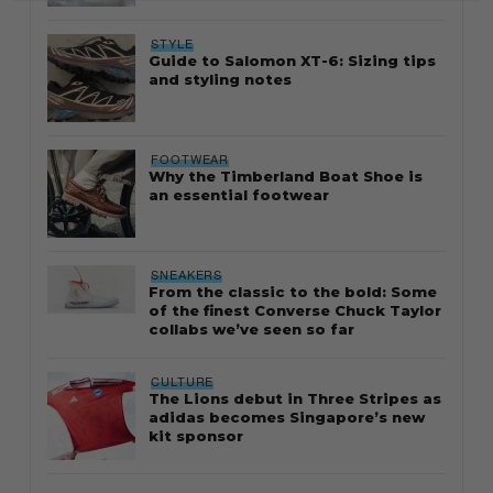
STYLE
Guide to Salomon XT-6: Sizing tips
and styling notes
FOOTWEAR
Why the Timberland Boat Shoe is
an essential footwear
SNEAKERS
From the classic to the bold: Some
of the finest Converse Chuck Taylor
collabs we’ve seen so far
CULTURE
The Lions debut in Three Stripes as
adidas becomes Singapore’s new
kit sponsor