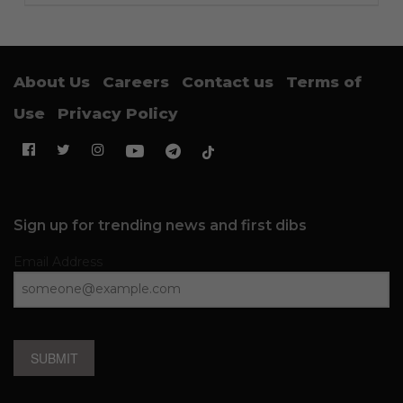
About Us
Careers
Contact us
Terms of
Use
Privacy Policy
Sign up for trending news and first dibs
Email Address
SUBMIT