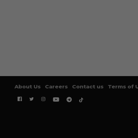
About Us
Careers
Contact us
Terms of 