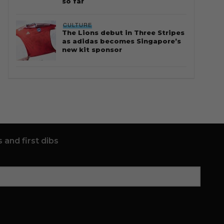
so far
CULTURE
The Lions debut in Three Stripes
as adidas becomes Singapore’s
new kit sponsor
 and first dibs