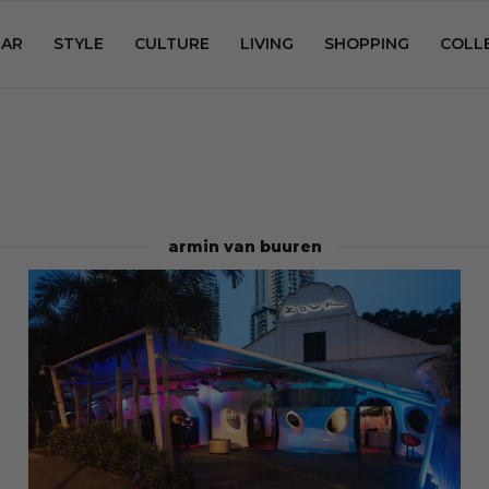
AR
STYLE
CULTURE
LIVING
SHOPPING
COLL
armin van buuren