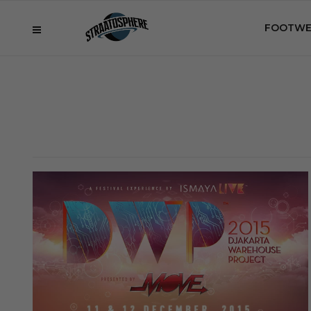
FOOTWE