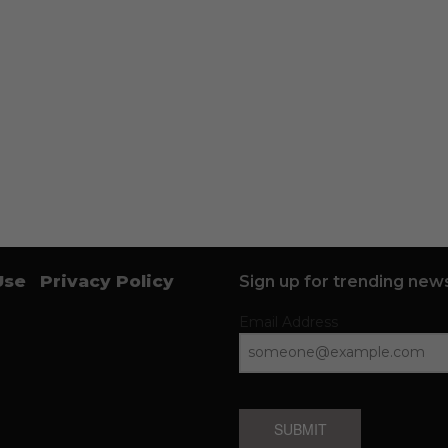
Use
Privacy Policy
Sign up for trending news
Email Address
SUBMIT