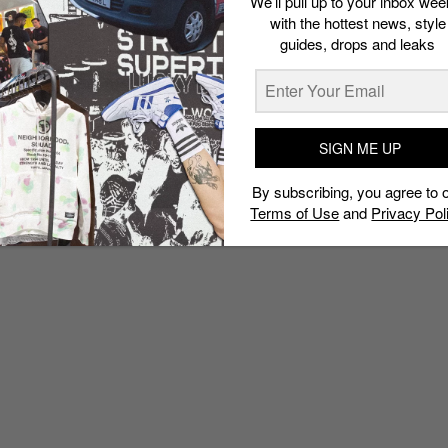
We’ll pull up to your inbox wee
with the hottest news, style
guides, drops and leaks
SIGN ME UP
By subscribing, you agree to 
Terms of Use
and
Privacy Pol