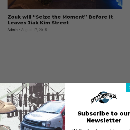
Zouk will “Seize the Moment” Before it
Leaves Jiak Kim Street
Admin
August 17, 2015
Subscribe to ou
Newsletter