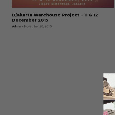
Djakarta Warehouse Project – 11 & 12
December 2015
Admin
November 26, 2015