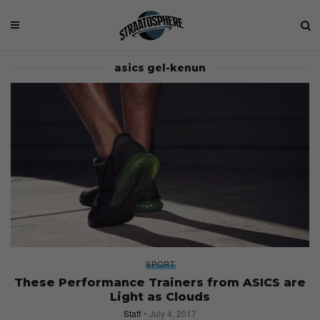
asics gel-kenun
SPORT
These Performance Trainers from ASICS are
Light as Clouds
Staff
July 4, 2017