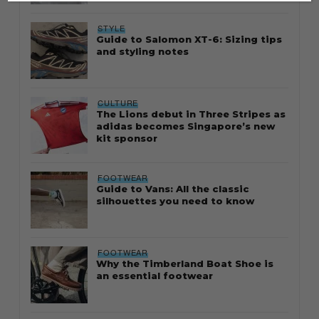
STYLE
Guide to Salomon XT-6: Sizing tips
and styling notes
CULTURE
The Lions debut in Three Stripes as
adidas becomes Singapore’s new
kit sponsor
FOOTWEAR
Guide to Vans: All the classic
silhouettes you need to know
FOOTWEAR
Why the Timberland Boat Shoe is
an essential footwear