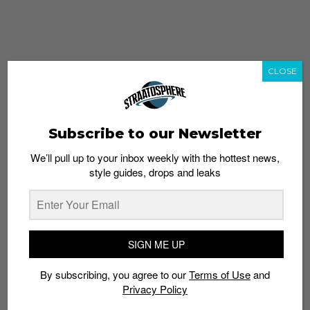
CLOSE
Subscribe to our Newsletter
We’ll pull up to your inbox weekly with the hottest news,
style guides, drops and leaks
whatshot
trending_up
Popular
Straat Guides
SIGN ME UP
STYLE
By subscribing, you agree to our
Terms of Use
and
Thailand streetwear store guide
Privacy Policy