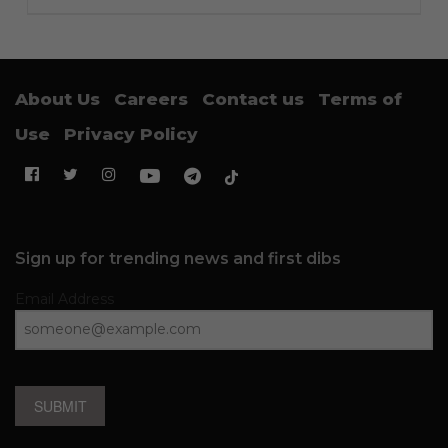
About Us
Careers
Contact us
Terms of
Use
Privacy Policy
Sign up for trending news and first dibs
Email Address
SUBMIT