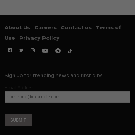
About Us
Careers
Contact us
Terms of
Use
Privacy Policy
Sign up for trending news and first dibs
Email Address
SUBMIT