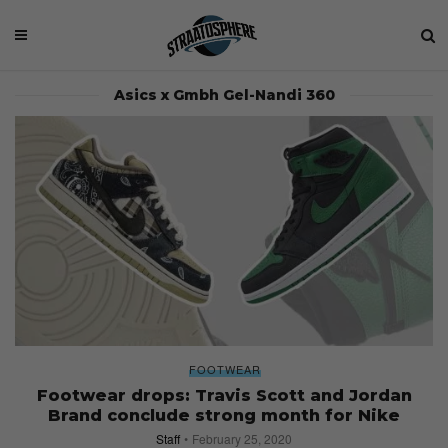
Asics x Gmbh Gel-Nandi 360
FOOTWEAR
Footwear drops: Travis Scott and Jordan
Brand conclude strong month for Nike
Staff
February 25, 2020