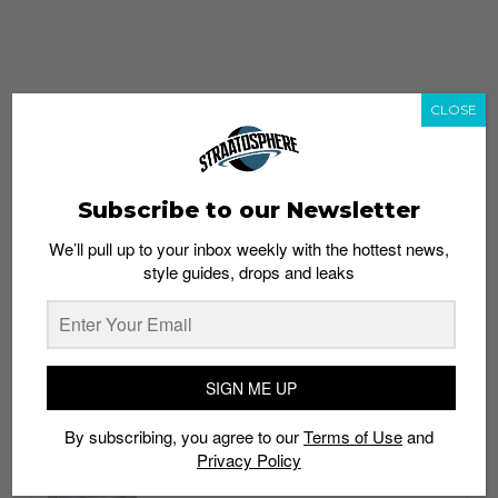
CLOSE
Subscribe to our Newsletter
We’ll pull up to your inbox weekly with the hottest news,
style guides, drops and leaks
whatshot
trending_up
Popular
Straat Guides
SIGN ME UP
STYLE
By subscribing, you agree to our
Terms of Use
and
Thailand streetwear store guide
Privacy Policy