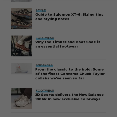
STYLE
Guide to Salomon XT-6: Sizing tips
and styling notes
FOOTWEAR
Why the Timberland Boat Shoe is
an essential footwear
SNEAKERS
From the classic to the bold: Some
of the finest Converse Chuck Taylor
collabs we’ve seen so far
FOOTWEAR
JD Sports delivers the New Balance
1906R in new exclusive colorways