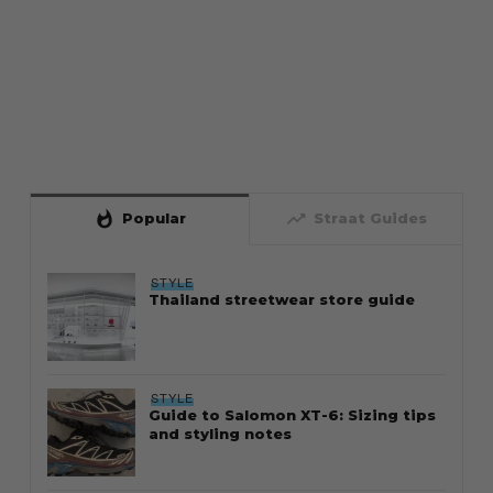
whatshot
trending_up
Popular
Straat Guides
STYLE
Thailand streetwear store guide
STYLE
Guide to Salomon XT-6: Sizing tips
and styling notes