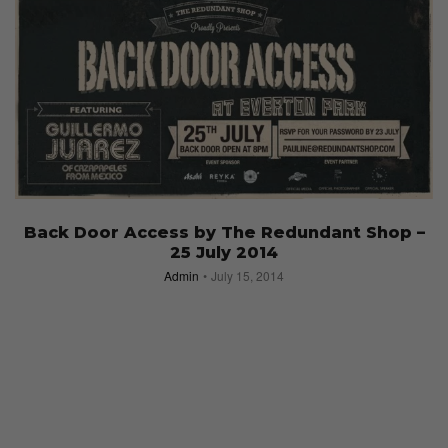
Back Door Access by The Redundant Shop –
25 July 2014
Admin
July 15, 2014