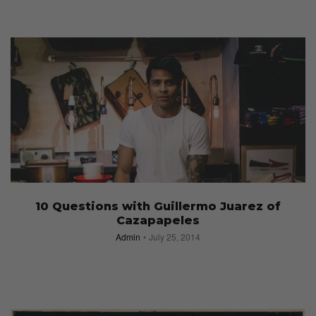
10 Questions with Guillermo Juarez of
Cazapapeles
Admin
July 25, 2014