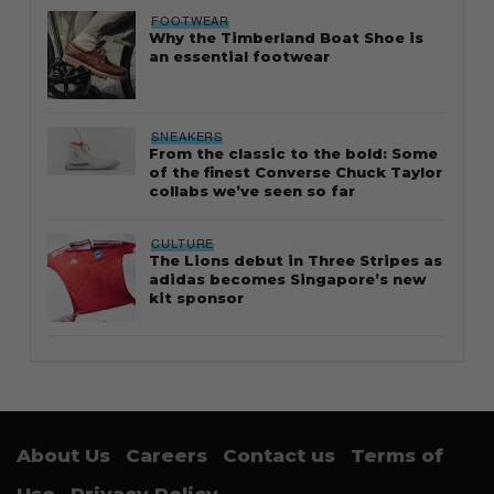
FOOTWEAR
Why the Timberland Boat Shoe is
an essential footwear
SNEAKERS
From the classic to the bold: Some
of the finest Converse Chuck Taylor
collabs we’ve seen so far
CULTURE
The Lions debut in Three Stripes as
adidas becomes Singapore’s new
kit sponsor
About Us
Careers
Contact us
Terms of