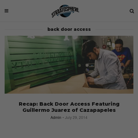
back door access
Recap: Back Door Access Featuring
Guillermo Juarez of Cazapapeles
Admin
July 29, 2014