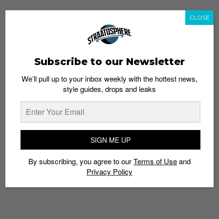
CLOSE
Subscribe to our Newsletter
We’ll pull up to your inbox weekly with the hottest news,
style guides, drops and leaks
SIGN ME UP
By subscribing, you agree to our
Terms of Use
and
Privacy Policy