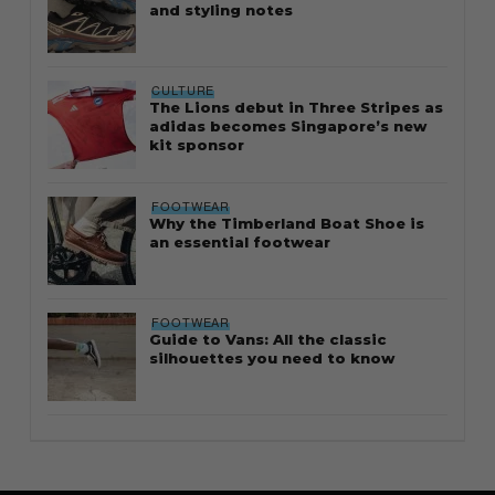
and styling notes
CULTURE
The Lions debut in Three Stripes as
adidas becomes Singapore’s new
kit sponsor
FOOTWEAR
Why the Timberland Boat Shoe is
an essential footwear
FOOTWEAR
Guide to Vans: All the classic
silhouettes you need to know