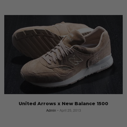
United Arrows x New Balance 1500
Admin
April 25, 2013