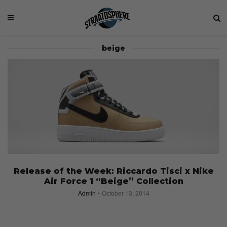
beige
Release of the Week: Riccardo Tisci x Nike
Air Force 1 “Beige” Collection
Admin
October 13, 2014