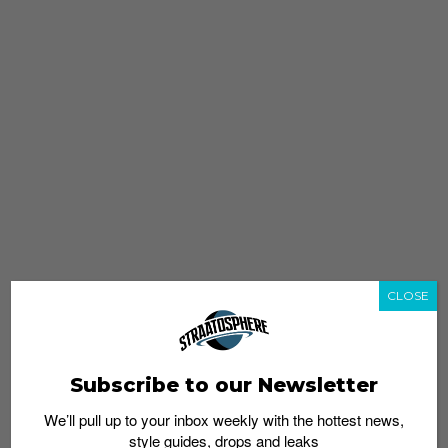
CLOSE
Subscribe to our Newsletter
We’ll pull up to your inbox weekly with the hottest news,
style guides, drops and leaks