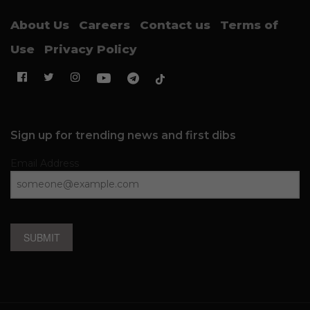
About Us
Careers
Contact us
Terms of
Use
Privacy Policy
Sign up for trending news and first dibs
Email Address
SUBMIT