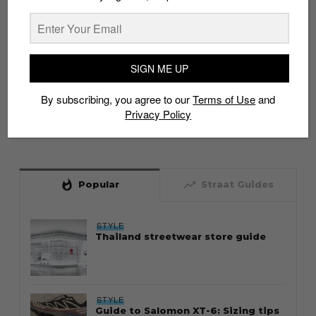
SIGN ME UP
By subscribing, you agree to our
Terms of Use
and
Privacy Policy
whatshot
trending_up
Popular
Straat Guides
STYLE
Thailand streetwear store guide
STYLE
Guide to Salomon XT-6: Sizing tips