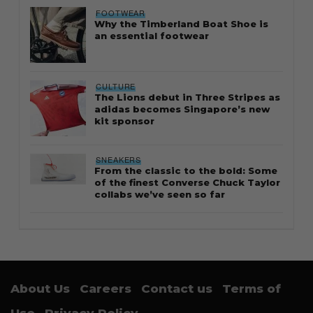
FOOTWEAR
Why the Timberland Boat Shoe is
an essential footwear
CULTURE
The Lions debut in Three Stripes as
adidas becomes Singapore’s new
kit sponsor
SNEAKERS
From the classic to the bold: Some
of the finest Converse Chuck Taylor
collabs we’ve seen so far
About Us
Careers
Contact us
Terms of