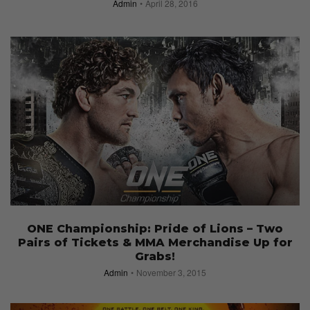
Admin
April 28, 2016
ONE Championship: Pride of Lions – Two
Pairs of Tickets & MMA Merchandise Up for
Grabs!
Admin
November 3, 2015