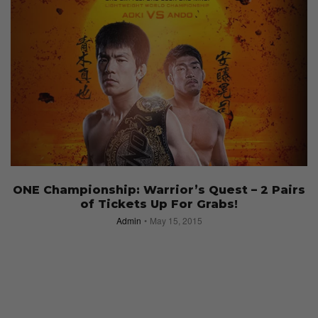
ONE Championship: Warrior’s Quest – 2 Pairs
of Tickets Up For Grabs!
Admin
May 15, 2015