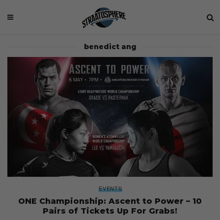
benedict ang
EVENTS
ONE Championship: Ascent to Power – 10
Pairs of Tickets Up For Grabs!