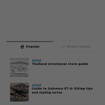
whatshot
trending_up
Popular
Straat Guides
STYLE
Thailand streetwear store guide
STYLE
Guide to Salomon XT-6: Sizing tips
and styling notes