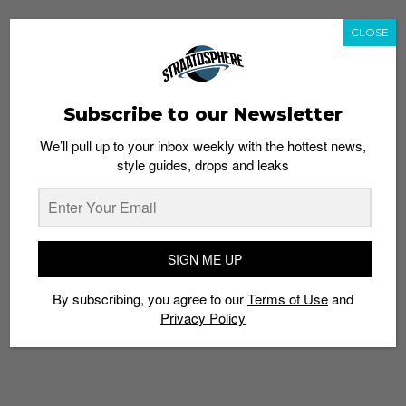
CLOSE
Subscribe to our Newsletter
We’ll pull up to your inbox weekly with the hottest news,
style guides, drops and leaks
SIGN ME UP
By subscribing, you agree to our
Terms of Use
and
Privacy Policy