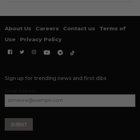
About Us
Careers
Contact us
Terms of
Use
Privacy Policy
Sign up for trending news and first dibs
Email Address
SUBMIT