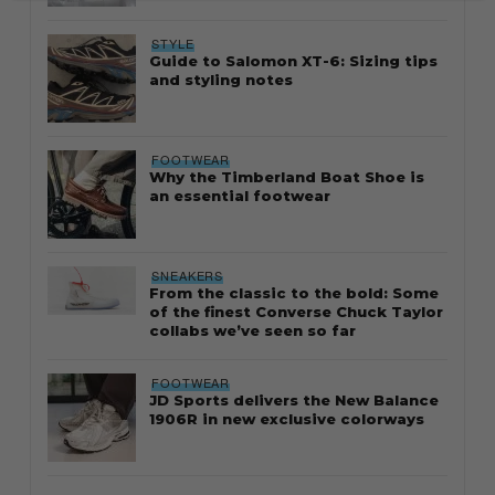
STYLE
Guide to Salomon XT-6: Sizing tips
and styling notes
FOOTWEAR
Why the Timberland Boat Shoe is
an essential footwear
SNEAKERS
From the classic to the bold: Some
of the finest Converse Chuck Taylor
collabs we’ve seen so far
FOOTWEAR
JD Sports delivers the New Balance
1906R in new exclusive colorways