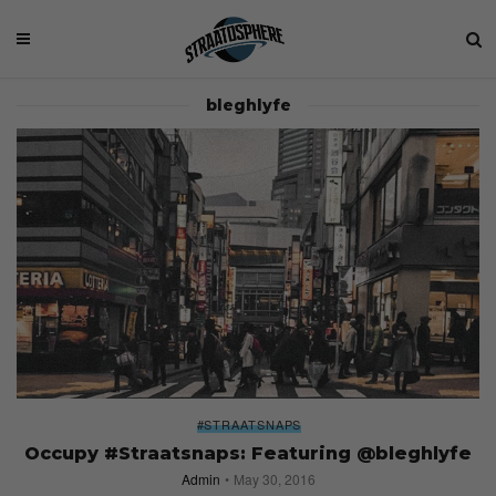
bleghlyfe
#STRAATSNAPS
Occupy #Straatsnaps: Featuring @bleghlyfe
Admin
May 30, 2016