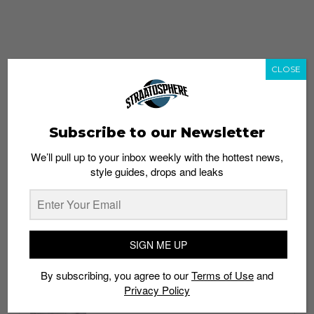
CLOSE
Subscribe to our Newsletter
We’ll pull up to your inbox weekly with the hottest news,
style guides, drops and leaks
whatshot
trending_up
Popular
Straat Guides
SIGN ME UP
STYLE
By subscribing, you agree to our
Terms of Use
and
Thailand streetwear store guide
Privacy Policy