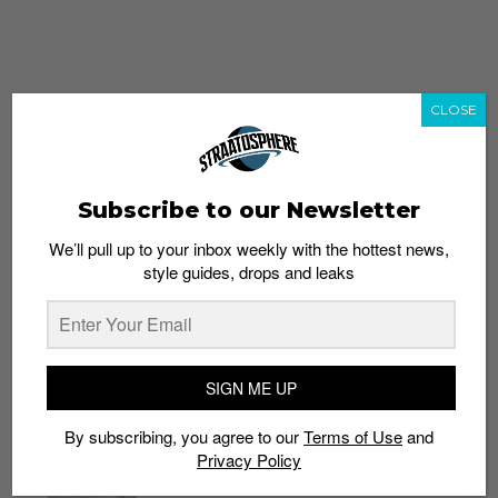
CLOSE
Subscribe to our Newsletter
We’ll pull up to your inbox weekly with the hottest news,
style guides, drops and leaks
whatshot
trending_up
Popular
Straat Guides
SIGN ME UP
STYLE
By subscribing, you agree to our
Terms of Use
and
Thailand streetwear store guide
Privacy Policy