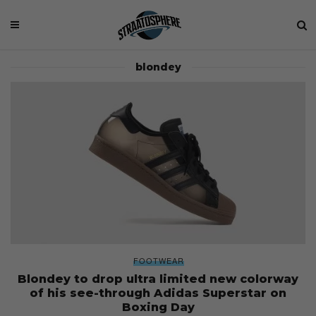
blondey
FOOTWEAR
Blondey to drop ultra limited new colorway
of his see-through Adidas Superstar on
Boxing Day