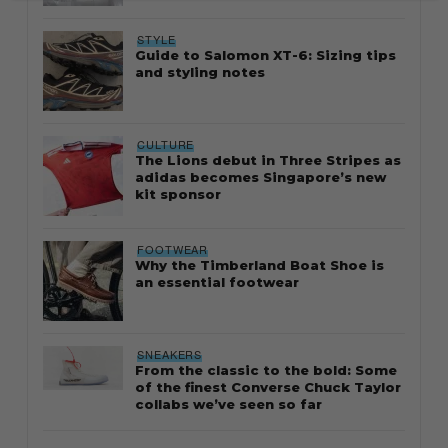
STYLE
Guide to Salomon XT-6: Sizing tips
and styling notes
CULTURE
The Lions debut in Three Stripes as
adidas becomes Singapore’s new
kit sponsor
FOOTWEAR
Why the Timberland Boat Shoe is
an essential footwear
SNEAKERS
From the classic to the bold: Some
of the finest Converse Chuck Taylor
collabs we’ve seen so far