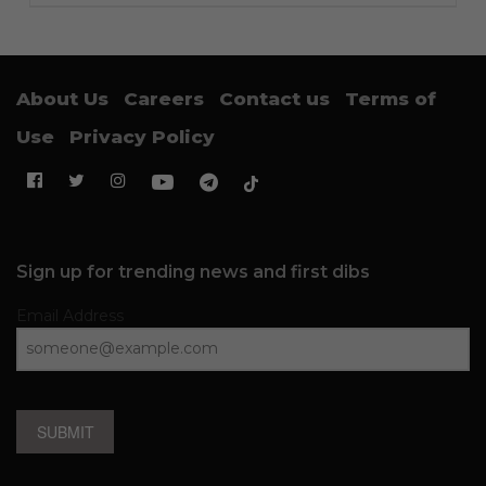
About Us
Careers
Contact us
Terms of
Use
Privacy Policy
Sign up for trending news and first dibs
Email Address
SUBMIT