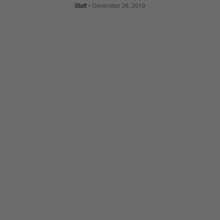
Staff
December 26, 2019