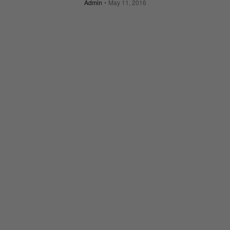
Admin
May 11, 2016