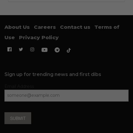
About Us
Careers
Contact us
Terms of
Use
Privacy Policy
Sign up for trending news and first dibs
Email Address
SUBMIT