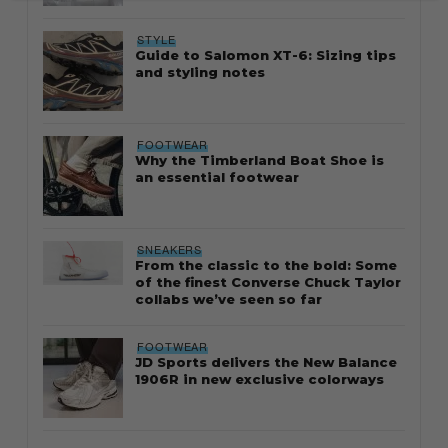
STYLE
Guide to Salomon XT-6: Sizing tips
and styling notes
FOOTWEAR
Why the Timberland Boat Shoe is
an essential footwear
SNEAKERS
From the classic to the bold: Some
of the finest Converse Chuck Taylor
collabs we’ve seen so far
FOOTWEAR
JD Sports delivers the New Balance
1906R in new exclusive colorways