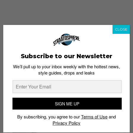
CLOSE
Subscribe to our Newsletter
We’ll pull up to your inbox weekly with the hottest news,
style guides, drops and leaks
whatshot
trending_up
Popular
Straat Guides
SIGN ME UP
STYLE
By subscribing, you agree to our
Terms of Use
and
Thailand streetwear store guide
Privacy Policy