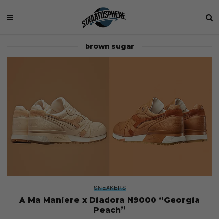
brown sugar
SNEAKERS
A Ma Maniere x Diadora N9000 “Georgia
Peach”