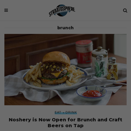
brunch
EAT + DRINK
Noshery is Now Open for Brunch and Craft
Beers on Tap