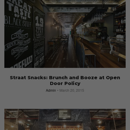
Straat Snacks: Brunch and Booze at Open
Door Policy
Admin
March 20, 2015