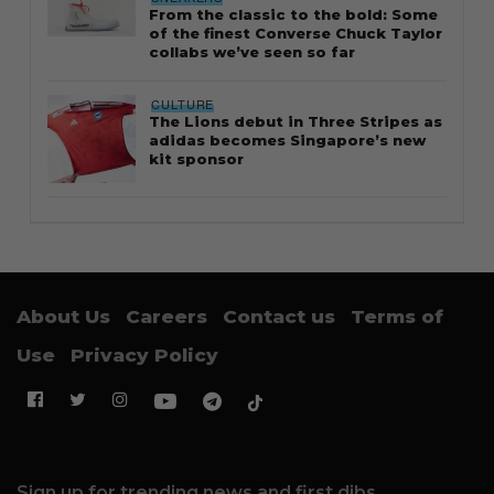
From the classic to the bold: Some
of the finest Converse Chuck Taylor
collabs we’ve seen so far
CULTURE
The Lions debut in Three Stripes as
adidas becomes Singapore’s new
kit sponsor
About Us
Careers
Contact us
Terms of
Use
Privacy Policy
Sign up for trending news and first dibs