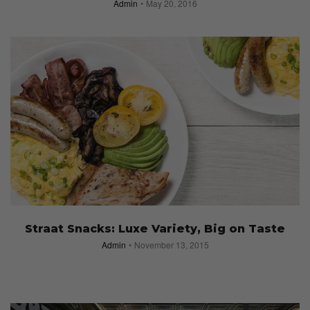
Admin
May 20, 2016
Straat Snacks: Luxe Variety, Big on Taste
Admin
November 13, 2015