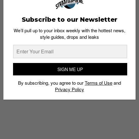
Subscribe to our Newsletter
We’ll pull up to your inbox weekly with the hottest news,
Coffee with Jansen Tan, Owner of Coast
style guides, drops and leaks
Cycles
Admin
August 4, 2014
SIGN ME UP
By subscribing, you agree to our
Terms of Use
and
Privacy Policy