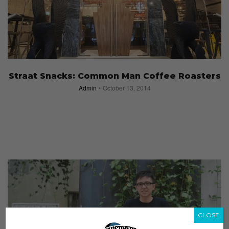
Straat Snacks: Common Man Coffee Roasters
Admin
October 13, 2014
CLOSE