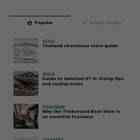
whatshot
trending_up
Popular
Straat Guides
STYLE
Thailand streetwear store guide
STYLE
Guide to Salomon XT-6: Sizing tips
and styling notes
FOOTWEAR
Why the Timberland Boat Shoe is
an essential footwear
SNEAKERS