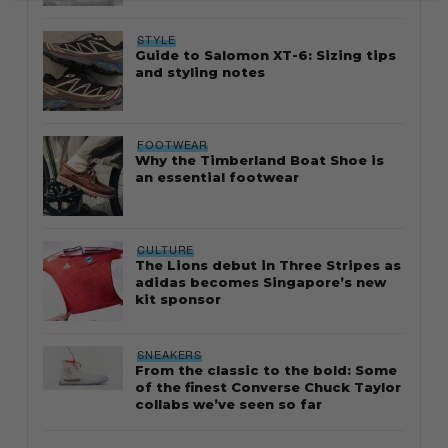
STYLE
Guide to Salomon XT-6: Sizing tips
and styling notes
FOOTWEAR
Why the Timberland Boat Shoe is
an essential footwear
CULTURE
The Lions debut in Three Stripes as
adidas becomes Singapore’s new
kit sponsor
SNEAKERS
From the classic to the bold: Some
of the finest Converse Chuck Taylor
collabs we’ve seen so far