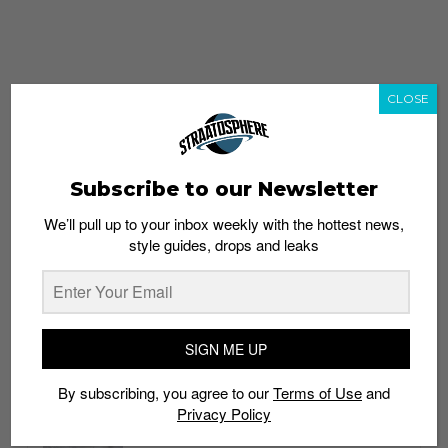
CLOSE
Subscribe to our Newsletter
We’ll pull up to your inbox weekly with the hottest news,
style guides, drops and leaks
whatshot
trending_up
Popular
Straat Guides
SIGN ME UP
STYLE
By subscribing, you agree to our
Terms of Use
and
Thailand streetwear store guide
Privacy Policy