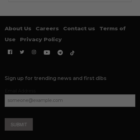
About Us
Careers
Contact us
Terms of
Use
Privacy Policy
Sign up for trending news and first dibs
Email Address
SUBMIT