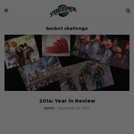
bucket challenge
2014: Year in Review
Admin
December 30, 2014