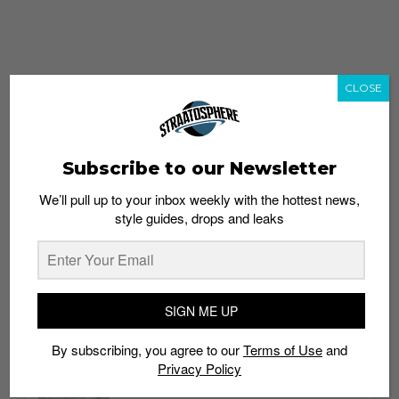
CLOSE
Subscribe to our Newsletter
We’ll pull up to your inbox weekly with the hottest news,
style guides, drops and leaks
whatshot
trending_up
Popular
Straat Guides
SIGN ME UP
STYLE
By subscribing, you agree to our
Terms of Use
and
Thailand streetwear store guide
Privacy Policy