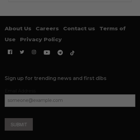
About Us
Careers
Contact us
Terms of
Use
Privacy Policy
Sign up for trending news and first dibs
Email Address
SUBMIT