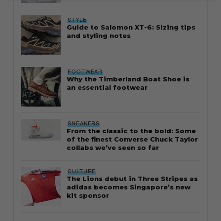
STYLE
Guide to Salomon XT-6: Sizing tips
and styling notes
FOOTWEAR
Why the Timberland Boat Shoe is
an essential footwear
SNEAKERS
From the classic to the bold: Some
of the finest Converse Chuck Taylor
collabs we’ve seen so far
CULTURE
The Lions debut in Three Stripes as
adidas becomes Singapore’s new
kit sponsor