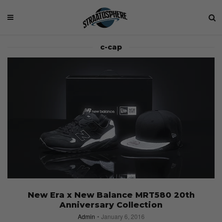
c-cap
New Era x New Balance MRT580 20th
Anniversary Collection
Admin
January 6, 2016