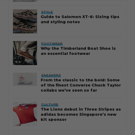
STYLE
Guide to Salomon XT-6: Sizing tips
and styling notes
FOOTWEAR
Why the Timberland Boat Shoe is
an essential footwear
SNEAKERS
From the classic to the bold: Some
of the finest Converse Chuck Taylor
collabs we’ve seen so far
CULTURE
The Lions debut in Three Stripes as
adidas becomes Singapore’s new
kit sponsor