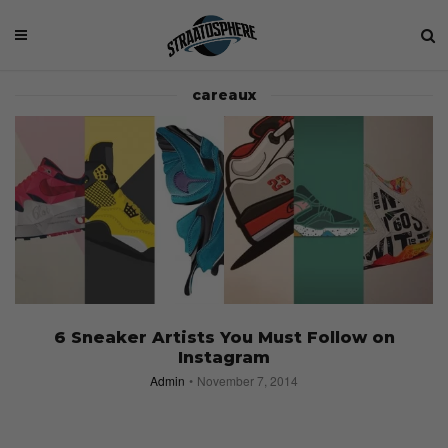
careaux
6 Sneaker Artists You Must Follow on
Instagram
Admin
November 7, 2014