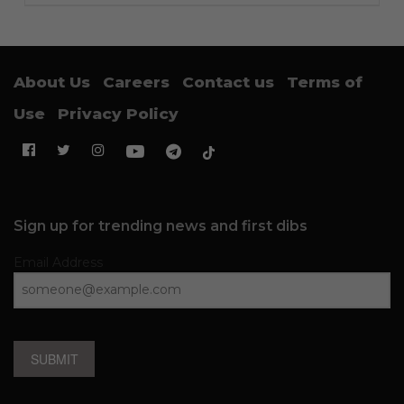
About Us
Careers
Contact us
Terms of
Use
Privacy Policy
Sign up for trending news and first dibs
Email Address
SUBMIT