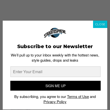
CLOSE
Subscribe to our Newsletter
We’ll pull up to your inbox weekly with the hottest news,
style guides, drops and leaks
whatshot
trending_up
Popular
Straat Guides
SIGN ME UP
STYLE
By subscribing, you agree to our
Terms of Use
and
Thailand streetwear store guide
Privacy Policy