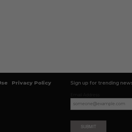
Use
Privacy Policy
Sign up for trending news
Email Address
SUBMIT