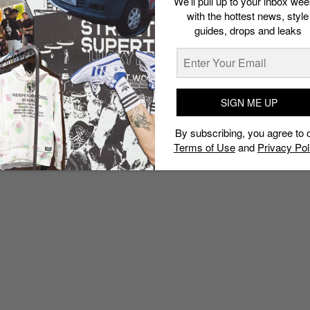
We’ll pull up to your inbox wee
with the hottest news, style
guides, drops and leaks
SIGN ME UP
By subscribing, you agree to 
Terms of Use
and
Privacy Pol