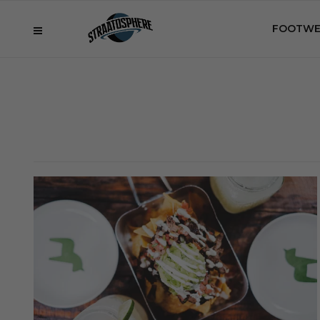
FOOTWE