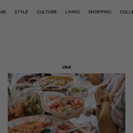
AR
STYLE
CULTURE
LIVING
SHOPPING
COLL
cbd