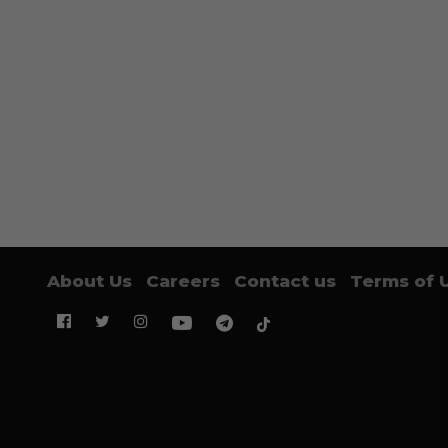
About Us
Careers
Contact us
Terms of 