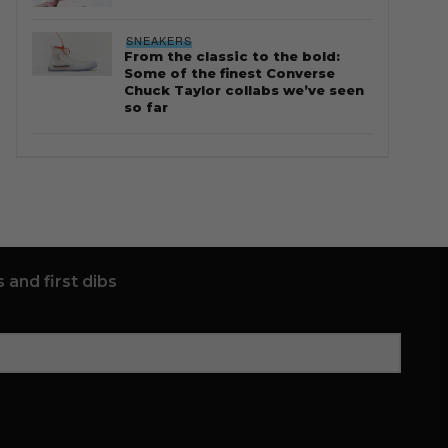
SNEAKERS
From the classic to the bold:
Some of the finest Converse
Chuck Taylor collabs we’ve seen
so far
 and first dibs