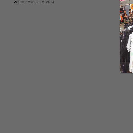
Admin
August 15, 2014