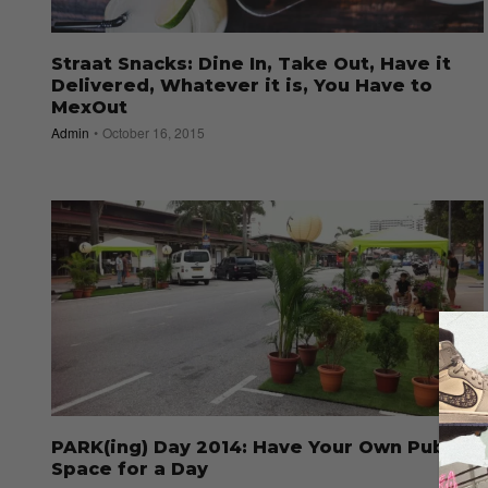
Straat Snacks: Dine In, Take Out, Have it
Delivered, Whatever it is, You Have to
MexOut
Admin
October 16, 2015
PARK(ing) Day 2014: Have Your Own Public
Space for a Day