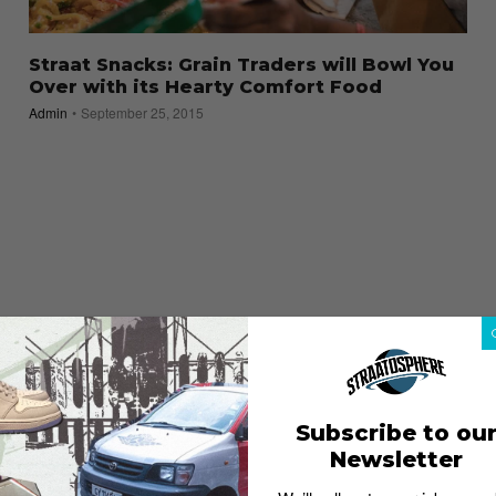
Straat Snacks: Grain Traders will Bowl You
Over with its Hearty Comfort Food
Admin
September 25, 2015
Subscribe to ou
Newsletter