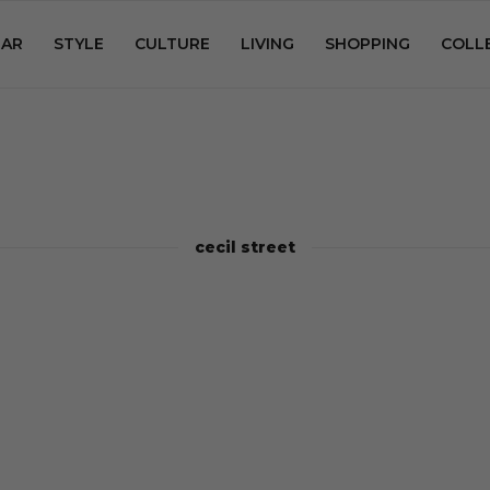
AR
STYLE
CULTURE
LIVING
SHOPPING
COLL
cecil street