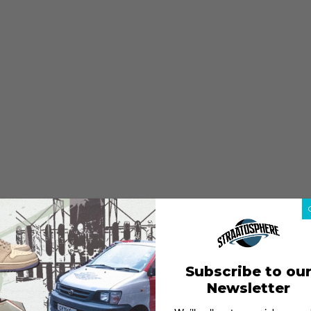
Subscribe to ou
Newsletter