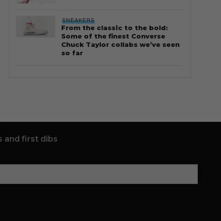
SNEAKERS
From the classic to the bold:
Some of the finest Converse
Chuck Taylor collabs we’ve seen
so far
 and first dibs