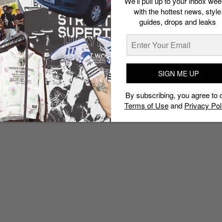
We’ll pull up to your inbox wee
with the hottest news, style
guides, drops and leaks
SIGN ME UP
By subscribing, you agree to 
Terms of Use
and
Privacy Pol