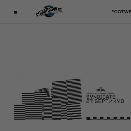
FOOTWE