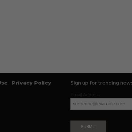
Use
Privacy Policy
Sign up for trending news
Email Address
SUBMIT