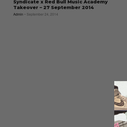
Syndicate x Red Bull Music Academy
Takeover – 27 September 2014
Admin
September 24, 2014