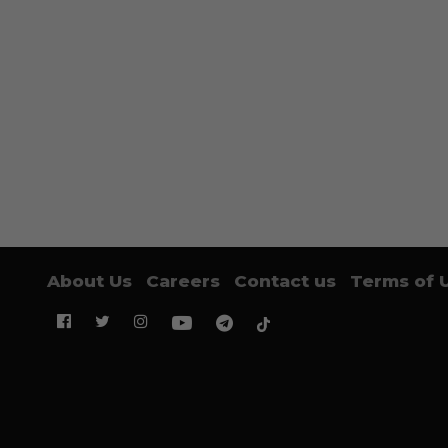
About Us
Careers
Contact us
Terms of 