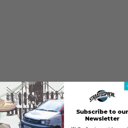
Subscribe to ou
Newsletter