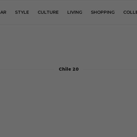
AR
STYLE
CULTURE
LIVING
SHOPPING
COLL
Chile 20