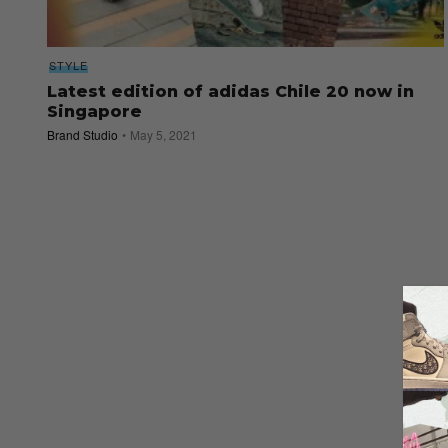
STYLE
Latest edition of adidas Chile 20 now in
Singapore
Brand Studio
May 5, 2021