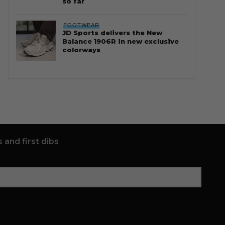
so far
FOOTWEAR
JD Sports delivers the New
Balance 1906R in new exclusive
colorways
 and first dibs