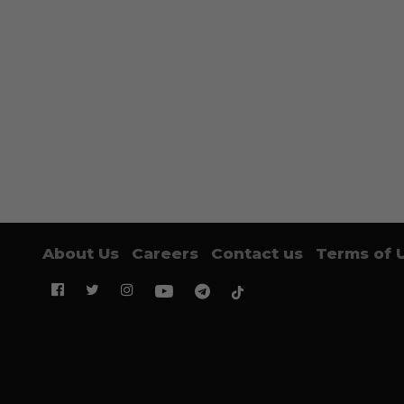
About Us
Careers
Contact us
Terms of 