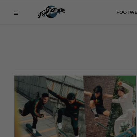
FOOTWE