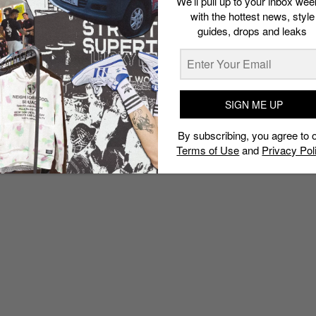
We’ll pull up to your inbox wee
with the hottest news, style
guides, drops and leaks
SIGN ME UP
By subscribing, you agree to 
Terms of Use
and
Privacy Pol