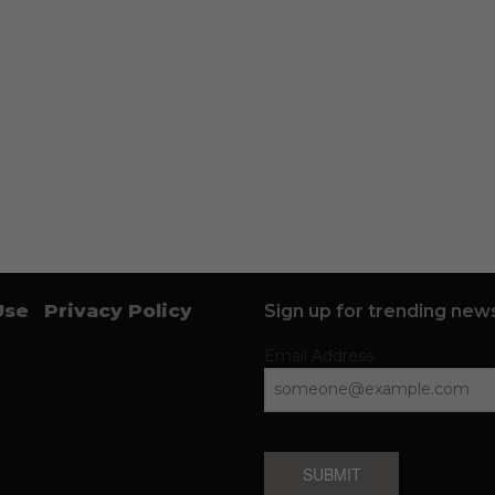
Use
Privacy Policy
Sign up for trending news
Email Address
SUBMIT