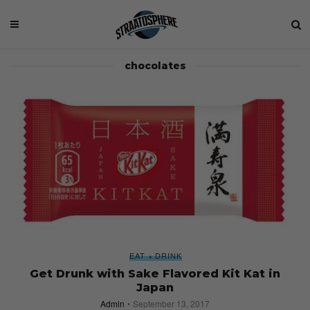
chocolates
EAT + DRINK
Get Drunk with Sake Flavored Kit Kat in
Japan
Admin
September 13, 2017