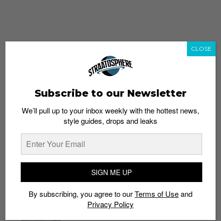
CLOSE
Subscribe to our Newsletter
We’ll pull up to your inbox weekly with the hottest news,
style guides, drops and leaks
whatshot
trending_up
Popular
Straat Guides
SIGN ME UP
STYLE
By subscribing, you agree to our
Terms of Use
and
Thailand streetwear store guide
Privacy Policy