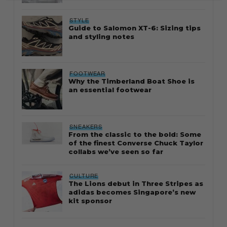
STYLE
Guide to Salomon XT-6: Sizing tips
and styling notes
FOOTWEAR
Why the Timberland Boat Shoe is
an essential footwear
SNEAKERS
From the classic to the bold: Some
of the finest Converse Chuck Taylor
collabs we’ve seen so far
CULTURE
The Lions debut in Three Stripes as
adidas becomes Singapore’s new
kit sponsor