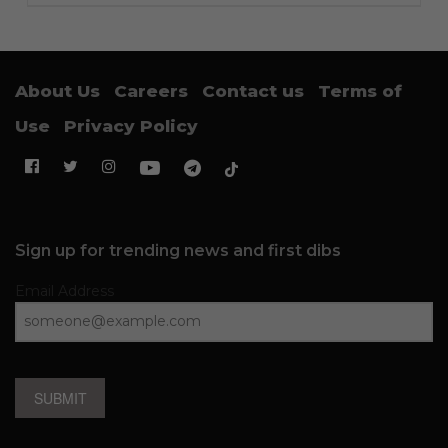
About Us
Careers
Contact us
Terms of
Use
Privacy Policy
Sign up for trending news and first dibs
Email Address
SUBMIT