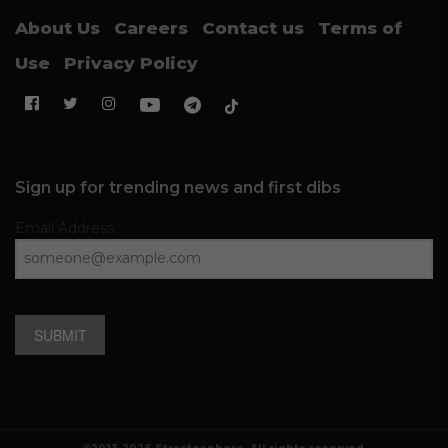
About Us
Careers
Contact us
Terms of
Use
Privacy Policy
Sign up for trending news and first dibs
Email Address
SUBMIT