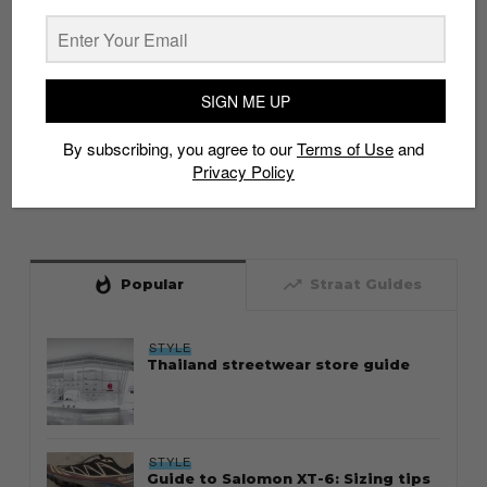
SIGN ME UP
By subscribing, you agree to our
Terms of Use
and
Privacy Policy
whatshot
trending_up
Popular
Straat Guides
STYLE
Thailand streetwear store guide
STYLE
Guide to Salomon XT-6: Sizing tips