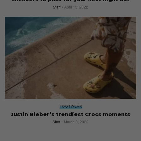
Staff
April 15, 2022
FOOTWEAR
Justin Bieber’s trendiest Crocs moments
Staff
March 3, 2022