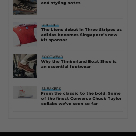
and styling notes
CULTURE
The Lions debut in Three Stripes as
adidas becomes Singapore’s new
kit sponsor
FOOTWEAR
Why the Timberland Boat Shoe is
an essential footwear
SNEAKERS
From the classic to the bold: Some
of the finest Converse Chuck Taylor
collabs we’ve seen so far