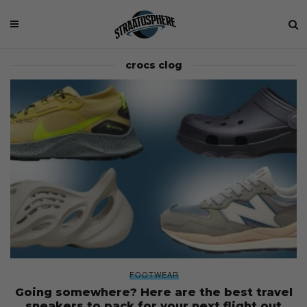
crocs clog
FOOTWEAR
Going somewhere? Here are the best travel
sneakers to pack for your next flight out