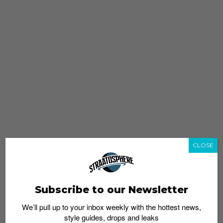
CLOSE
Subscribe to our Newsletter
We’ll pull up to your inbox weekly with the hottest news,
style guides, drops and leaks