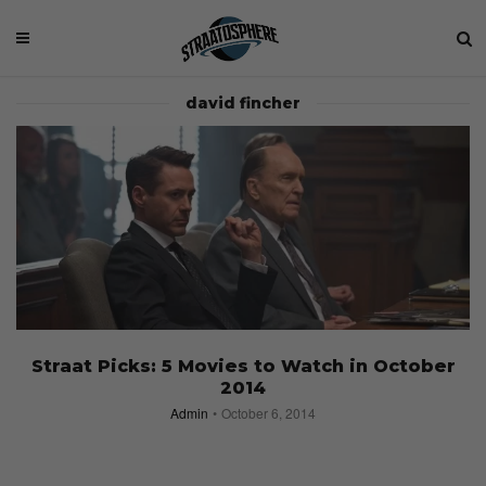
david fincher
Straat Picks: 5 Movies to Watch in October
2014
Admin
October 6, 2014