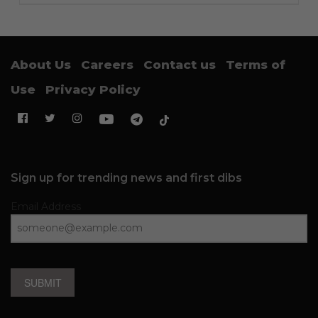
About Us
Careers
Contact us
Terms of
Use
Privacy Policy
Sign up for trending news and first dibs
Email Address
SUBMIT