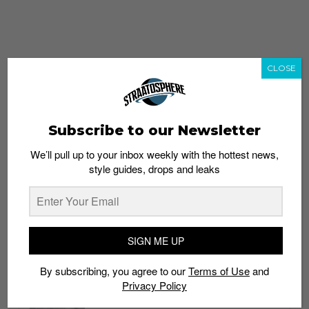
CLOSE
Subscribe to our Newsletter
We’ll pull up to your inbox weekly with the hottest news,
style guides, drops and leaks
whatshot
trending_up
Popular
Straat Guides
SIGN ME UP
STYLE
By subscribing, you agree to our
Terms of Use
and
Thailand streetwear store guide
Privacy Policy