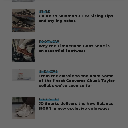
STYLE
Guide to Salomon XT-6: Sizing tips
and styling notes
FOOTWEAR
Why the Timberland Boat Shoe is
an essential footwear
SNEAKERS
From the classic to the bold: Some
of the finest Converse Chuck Taylor
collabs we’ve seen so far
FOOTWEAR
JD Sports delivers the New Balance
1906R in new exclusive colorways