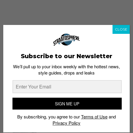
CLOSE
Subscribe to our Newsletter
We’ll pull up to your inbox weekly with the hottest news,
style guides, drops and leaks
whatshot
trending_up
Popular
Straat Guides
SIGN ME UP
STYLE
By subscribing, you agree to our
Terms of Use
and
Thailand streetwear store guide
Privacy Policy