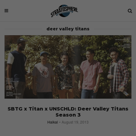
deer valley titans
SBTG x Titan x UNSCHLD: Deer Valley Titans
Season 3
Haikal
August 19, 2013