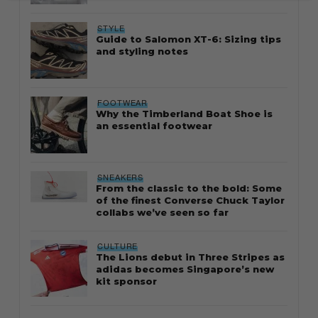
STYLE
Guide to Salomon XT-6: Sizing tips
and styling notes
FOOTWEAR
Why the Timberland Boat Shoe is
an essential footwear
SNEAKERS
From the classic to the bold: Some
of the finest Converse Chuck Taylor
collabs we’ve seen so far
CULTURE
The Lions debut in Three Stripes as
adidas becomes Singapore’s new
kit sponsor