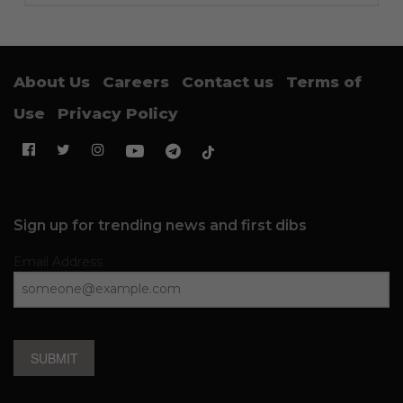
About Us
Careers
Contact us
Terms of
Use
Privacy Policy
Sign up for trending news and first dibs
Email Address
SUBMIT