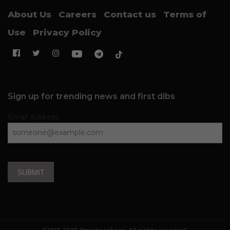
About Us
Careers
Contact us
Terms of
Use
Privacy Policy
Sign up for trending news and first dibs
Email Address
SUBMIT