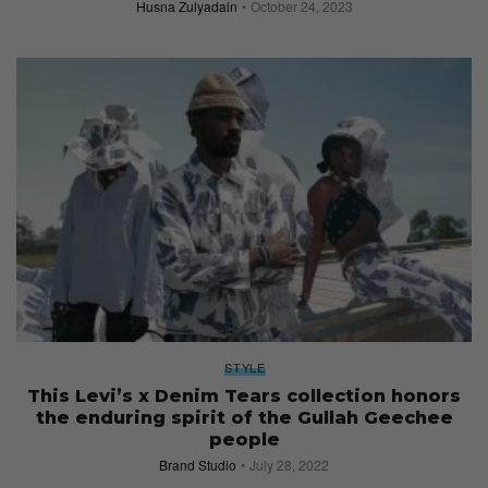
Husna Zulyadain
October 24, 2023
STYLE
This Levi’s x Denim Tears collection honors
the enduring spirit of the Gullah Geechee
people
Brand Studio
July 28, 2022