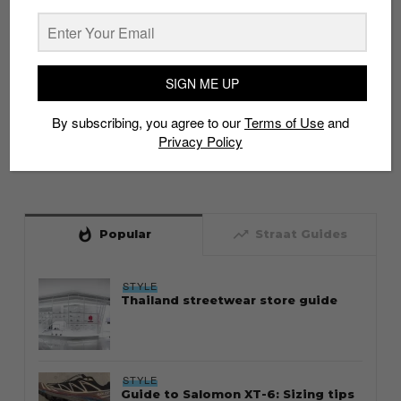
SIGN ME UP
By subscribing, you agree to our
Terms of Use
and
Privacy Policy
whatshot
trending_up
Popular
Straat Guides
STYLE
Thailand streetwear store guide
STYLE
Guide to Salomon XT-6: Sizing tips