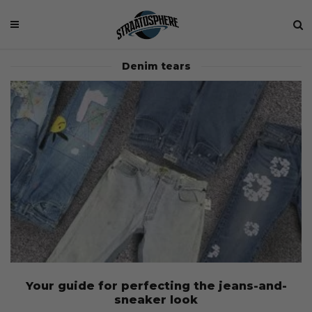
Denim tears
Your guide for perfecting the jeans-and-
sneaker look