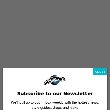
CLOSE
Subscribe to our Newsletter
We’ll pull up to your inbox weekly with the hottest news,
style guides, drops and leaks