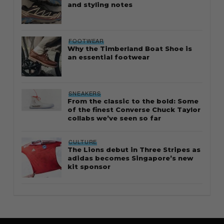
and styling notes
FOOTWEAR
Why the Timberland Boat Shoe is
an essential footwear
SNEAKERS
From the classic to the bold: Some
of the finest Converse Chuck Taylor
collabs we’ve seen so far
CULTURE
The Lions debut in Three Stripes as
adidas becomes Singapore’s new
kit sponsor