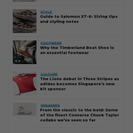
STYLE
Guide to Salomon XT-6: Sizing tips
and styling notes
FOOTWEAR
Why the Timberland Boat Shoe is
an essential footwear
CULTURE
The Lions debut in Three Stripes as
adidas becomes Singapore’s new
kit sponsor
SNEAKERS
From the classic to the bold: Some
of the finest Converse Chuck Taylor
collabs we’ve seen so far