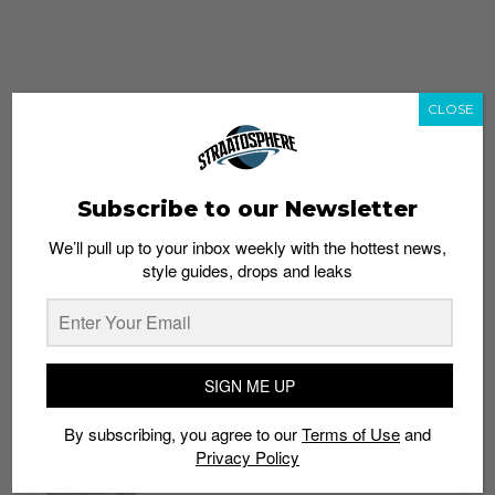
CLOSE
Subscribe to our Newsletter
We’ll pull up to your inbox weekly with the hottest news,
style guides, drops and leaks
whatshot
trending_up
Popular
Straat Guides
SIGN ME UP
STYLE
By subscribing, you agree to our
Terms of Use
and
Thailand streetwear store guide
Privacy Policy