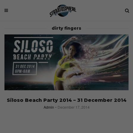
dirty fingers
Siloso Beach Party 2014 – 31 December 2014
Admin
December 17, 2014