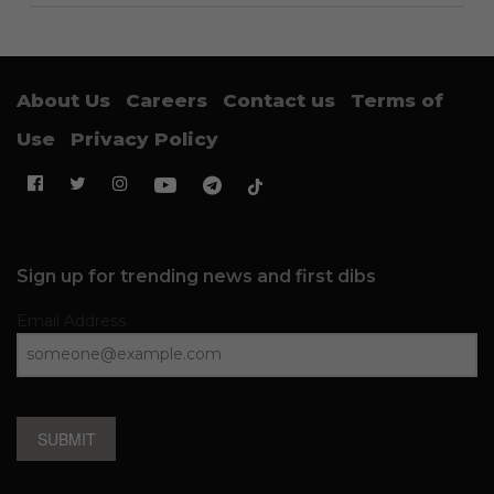
About Us
Careers
Contact us
Terms of
Use
Privacy Policy
Sign up for trending news and first dibs
Email Address
SUBMIT