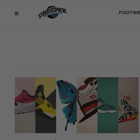
FOOTWE