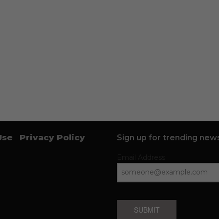
Use
Privacy Policy
Sign up for trending news
Email Address
SUBMIT