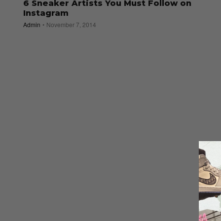
6 Sneaker Artists You Must Follow on
Instagram
Admin
November 7, 2014