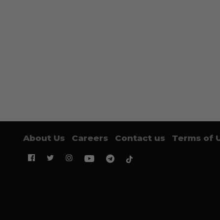
About Us
Careers
Contact us
Terms of 