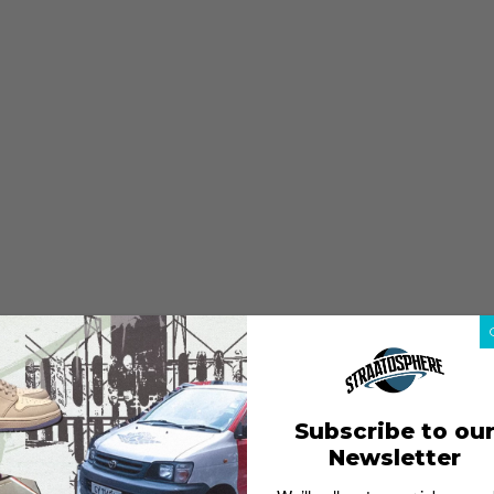
Subscribe to ou
Newsletter