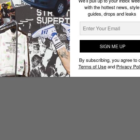
We’ll pull up to your inbox wee
with the hottest news, style
guides, drops and leaks
SIGN ME UP
By subscribing, you agree to 
Terms of Use
and
Privacy Pol