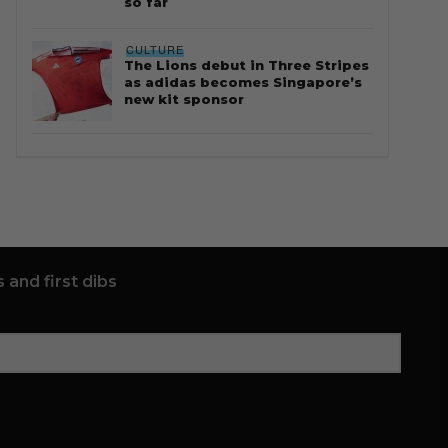
so far
CULTURE
The Lions debut in Three Stripes
as adidas becomes Singapore’s
new kit sponsor
 and first dibs