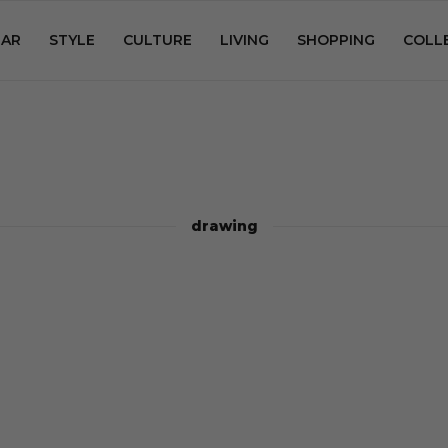
AR
STYLE
CULTURE
LIVING
SHOPPING
COLL
drawing