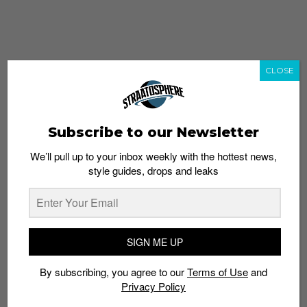
CLOSE
Subscribe to our Newsletter
We’ll pull up to your inbox weekly with the hottest news,
style guides, drops and leaks
whatshot
trending_up
Popular
Straat Guides
SIGN ME UP
STYLE
By subscribing, you agree to our
Terms of Use
and
Thailand streetwear store guide
Privacy Policy