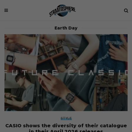
Earth Day
STYLE
CASIO shows the diversity of their catalogue
in their April 2026 releases