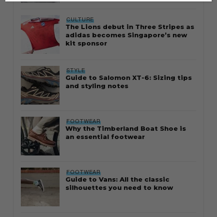
CULTURE
The Lions debut in Three Stripes as
adidas becomes Singapore’s new
kit sponsor
STYLE
Guide to Salomon XT-6: Sizing tips
and styling notes
FOOTWEAR
Why the Timberland Boat Shoe is
an essential footwear
FOOTWEAR
Guide to Vans: All the classic
silhouettes you need to know