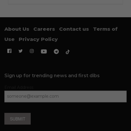
About Us
Careers
Contact us
Terms of
Use
Privacy Policy
Sign up for trending news and first dibs
Email Address
SUBMIT