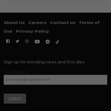
About Us
Careers
Contact us
Terms of
Use
Privacy Policy
Sign up for trending news and first dibs
Email Address
SUBMIT