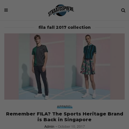
fila fall 2017 collection
APPAREL
Remember FILA? The Sports Heritage Brand
is Back in Singapore
Admin
October 10, 2017