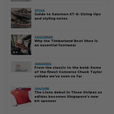
STYLE
Guide to Salomon XT-6: Sizing tips
and styling notes
FOOTWEAR
Why the Timberland Boat Shoe is
an essential footwear
SNEAKERS
From the classic to the bold: Some
of the finest Converse Chuck Taylor
collabs we’ve seen so far
CULTURE
The Lions debut in Three Stripes as
adidas becomes Singapore’s new
kit sponsor