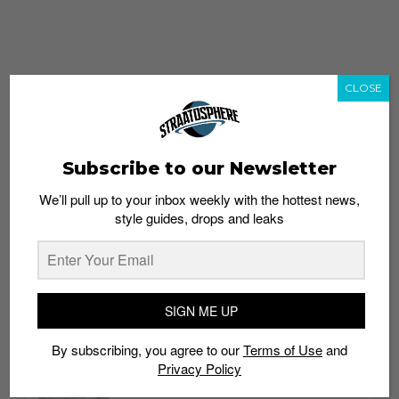
CLOSE
Subscribe to our Newsletter
We’ll pull up to your inbox weekly with the hottest news,
style guides, drops and leaks
whatshot
trending_up
Popular
Straat Guides
SIGN ME UP
STYLE
By subscribing, you agree to our
Terms of Use
and
Thailand streetwear store guide
Privacy Policy