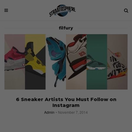
filfury
6 Sneaker Artists You Must Follow on
Instagram
Admin
November 7, 2014