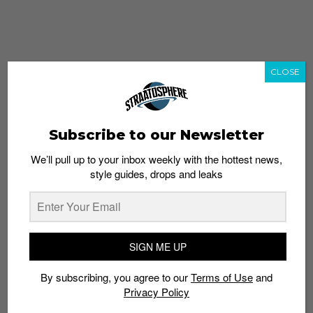
CLOSE
Subscribe to our Newsletter
We’ll pull up to your inbox weekly with the hottest news,
style guides, drops and leaks
whatshot
trending_up
Popular
Straat Guides
SIGN ME UP
STYLE
By subscribing, you agree to our
Terms of Use
and
Thailand streetwear store guide
Privacy Policy