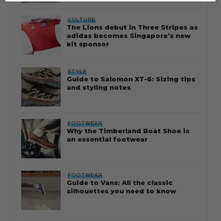
CULTURE
The Lions debut in Three Stripes as
adidas becomes Singapore’s new
kit sponsor
STYLE
Guide to Salomon XT-6: Sizing tips
and styling notes
FOOTWEAR
Why the Timberland Boat Shoe is
an essential footwear
FOOTWEAR
Guide to Vans: All the classic
silhouettes you need to know