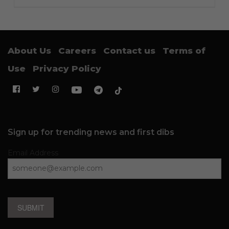
About Us
Careers
Contact us
Terms of
Use
Privacy Policy
Sign up for trending news and first dibs
Email Address
SUBMIT