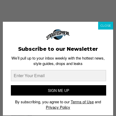
CLOSE
Subscribe to our Newsletter
We’ll pull up to your inbox weekly with the hottest news,
style guides, drops and leaks
whatshot
trending_up
Popular
Straat Guides
SIGN ME UP
STYLE
By subscribing, you agree to our
Terms of Use
and
Thailand streetwear store guide
Privacy Policy