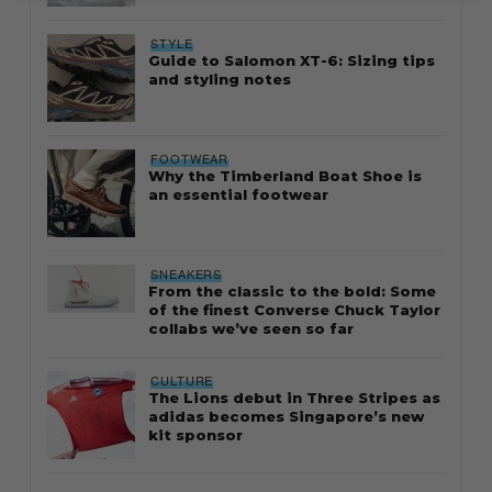
STYLE
Guide to Salomon XT-6: Sizing tips
and styling notes
FOOTWEAR
Why the Timberland Boat Shoe is
an essential footwear
SNEAKERS
From the classic to the bold: Some
of the finest Converse Chuck Taylor
collabs we’ve seen so far
CULTURE
The Lions debut in Three Stripes as
adidas becomes Singapore’s new
kit sponsor