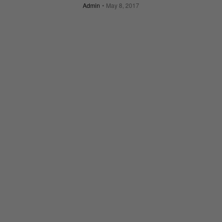
Admin
May 8, 2017