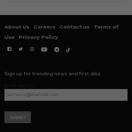
About Us
Careers
Contact us
Terms of
Use
Privacy Policy
Sign up for trending news and first dibs
Email Address
SUBMIT