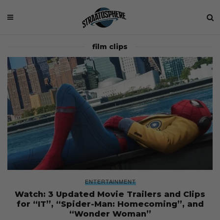
film clips
ENTERTAINMENT
Watch: 3 Updated Movie Trailers and Clips
for “IT”, “Spider-Man: Homecoming”, and
“Wonder Woman”