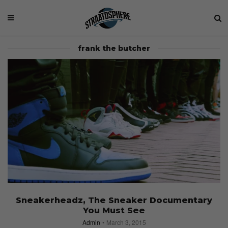
frank the butcher
Sneakerheadz, The Sneaker Documentary
You Must See
Admin
March 3, 2015