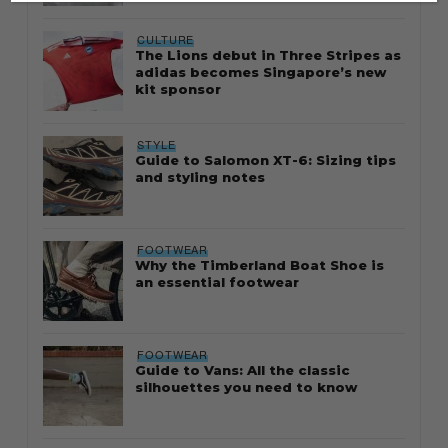
CULTURE
The Lions debut in Three Stripes as
adidas becomes Singapore’s new
kit sponsor
STYLE
Guide to Salomon XT-6: Sizing tips
and styling notes
FOOTWEAR
Why the Timberland Boat Shoe is
an essential footwear
FOOTWEAR
Guide to Vans: All the classic
silhouettes you need to know