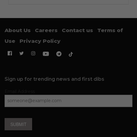
About Us
Careers
Contact us
Terms of
Use
Privacy Policy
Sign up for trending news and first dibs
Email Address
SUBMIT