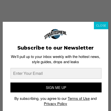
CLOSE
Subscribe to our Newsletter
We’ll pull up to your inbox weekly with the hottest news,
style guides, drops and leaks
whatshot
trending_up
Popular
Straat Guides
SIGN ME UP
STYLE
By subscribing, you agree to our
Terms of Use
and
Thailand streetwear store guide
Privacy Policy