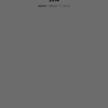
2014
Admin
March 17, 2014