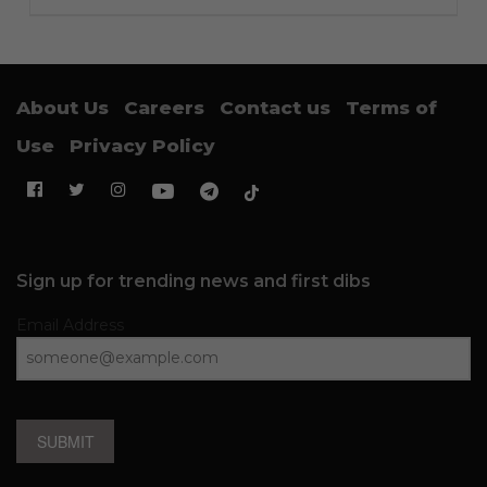
About Us
Careers
Contact us
Terms of
Use
Privacy Policy
Sign up for trending news and first dibs
Email Address
SUBMIT