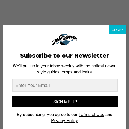
CLOSE
Subscribe to our Newsletter
We’ll pull up to your inbox weekly with the hottest news,
style guides, drops and leaks
whatshot
trending_up
Popular
Straat Guides
SIGN ME UP
STYLE
By subscribing, you agree to our
Terms of Use
and
Thailand streetwear store guide
Privacy Policy