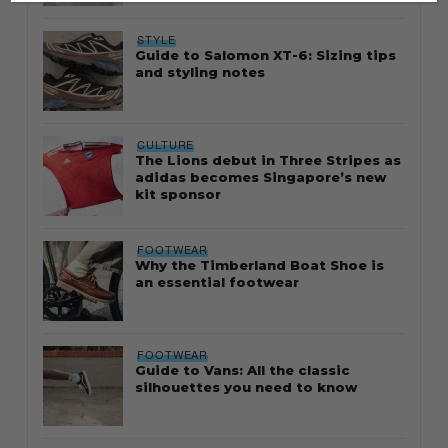
STYLE
Guide to Salomon XT-6: Sizing tips
and styling notes
CULTURE
The Lions debut in Three Stripes as
adidas becomes Singapore’s new
kit sponsor
FOOTWEAR
Why the Timberland Boat Shoe is
an essential footwear
FOOTWEAR
Guide to Vans: All the classic
silhouettes you need to know