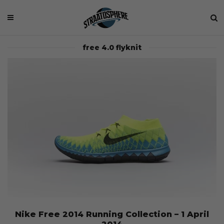
free 4.0 flyknit
Nike Free 2014 Running Collection – 1 April