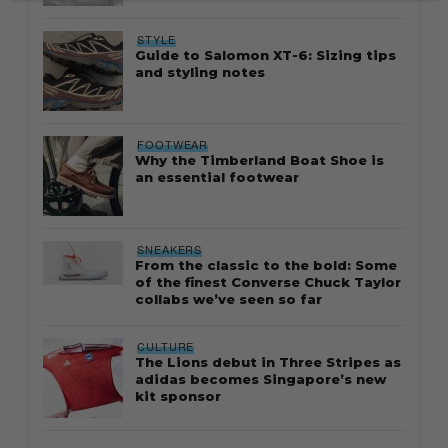
STYLE
Guide to Salomon XT-6: Sizing tips
and styling notes
FOOTWEAR
Why the Timberland Boat Shoe is
an essential footwear
SNEAKERS
From the classic to the bold: Some
of the finest Converse Chuck Taylor
collabs we’ve seen so far
CULTURE
The Lions debut in Three Stripes as
adidas becomes Singapore’s new
kit sponsor