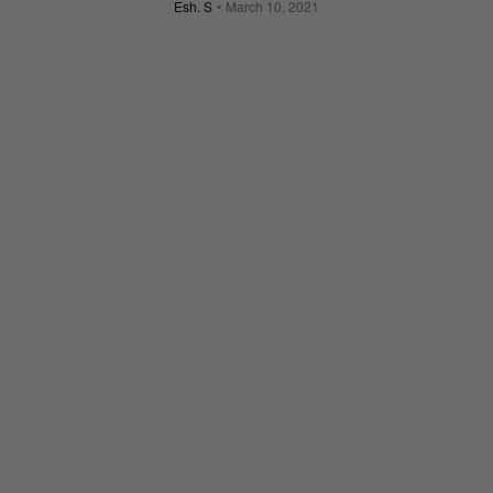
Esh. S
March 10, 2021