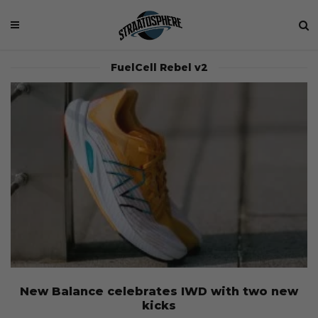
FuelCell Rebel v2
New Balance celebrates IWD with two new
kicks