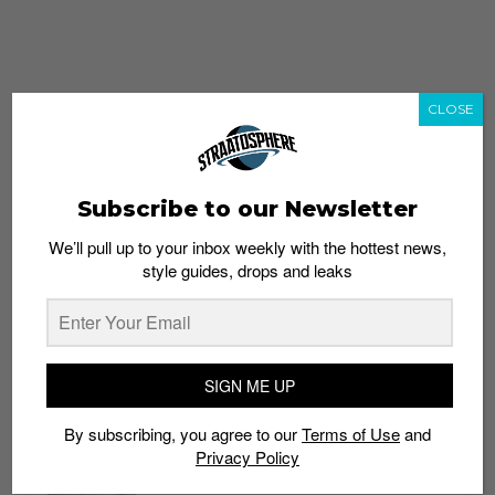
CLOSE
Subscribe to our Newsletter
We’ll pull up to your inbox weekly with the hottest news,
style guides, drops and leaks
whatshot
trending_up
Popular
Straat Guides
SIGN ME UP
STYLE
By subscribing, you agree to our
Terms of Use
and
Thailand streetwear store guide
Privacy Policy