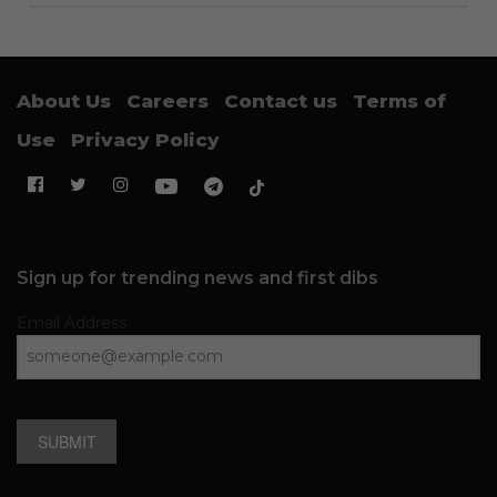
About Us
Careers
Contact us
Terms of
Use
Privacy Policy
Sign up for trending news and first dibs
Email Address
SUBMIT